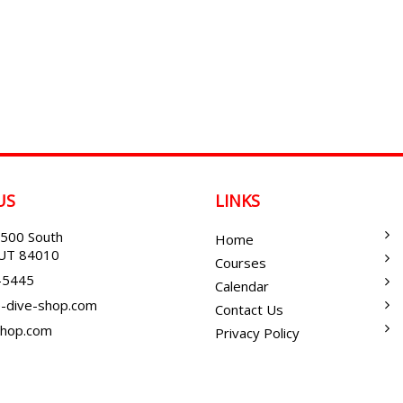
US
LINKS
500 South
Home
, UT 84010
Courses
-5445
Calendar
-dive-shop.com
Contact Us
shop.com
Privacy Policy