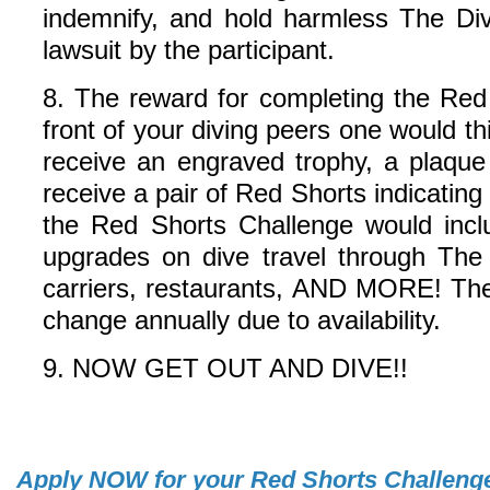
indemnify, and hold harmless The Div
lawsuit by the participant.
8. The reward for completing the Red
front of your diving peers one would t
receive an engraved trophy, a plaque
receive a pair of Red Shorts indicatin
the Red Shorts Challenge would inclu
upgrades on dive travel through The
carriers, restaurants, AND MORE! The 
change annually due to availability.
9. NOW GET OUT AND DIVE!!
Apply
NOW
for your Red Shorts Challeng