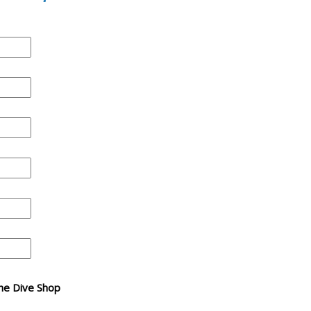
 The Dive Shop