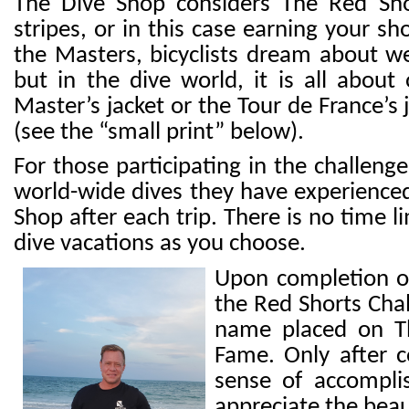
The Dive Shop considers The Red Shor
stripes, or in this case earning your sh
the Masters, bicyclists dream about we
but in the
dive world, it is all about 
Master’s jacket or the
To
ur de France’s
(see the “small print” below).
For those participating in the challenge
world-wide dives they have experience
Shop after each trip. There is no time
dive vacations as you choose.
Upon completion of 
the Red Shorts Chal
name placed on Th
Fame. Only after c
sense of accompli
appreciate the bea