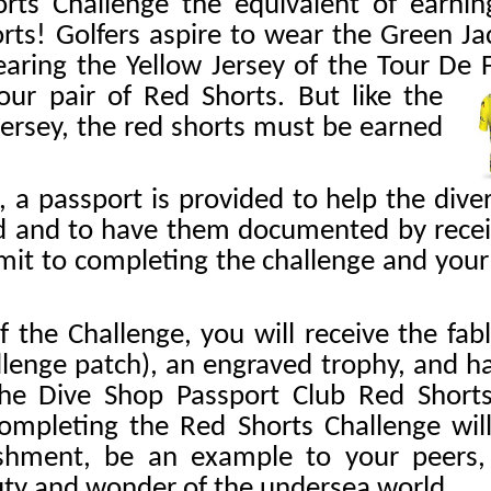
ts Challenge the equivalent of earnin
orts! Golfers aspire to wear the Green Ja
aring the Yellow Jersey of the Tour De 
our pair of Red Shorts. But like the
 jersey, the red shorts must be earned
, a passport is provided to help the dive
d and to have them documented by receiv
 limit to completing the challenge and yo
the Challenge, you will receive the fab
lenge patch), an engraved trophy, and h
e Dive Shop Passport Club Red Shorts
ompleting the Red Shorts Challenge will
shment, be an example to your peers, 
uty and wonder of the undersea world.