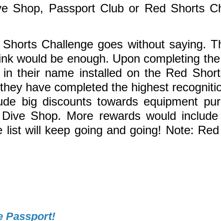
e Shop, Passport Club or Red Shorts Cha
 Shorts Challenge goes without saying. Th
hink would be enough. Upon completing the 
 in their name installed on the Red Short
g they have completed the highest recogniti
de big discounts towards equipment purch
 Dive Shop. More rewards would include d
list will keep going and going! Note: Red
e Passport!