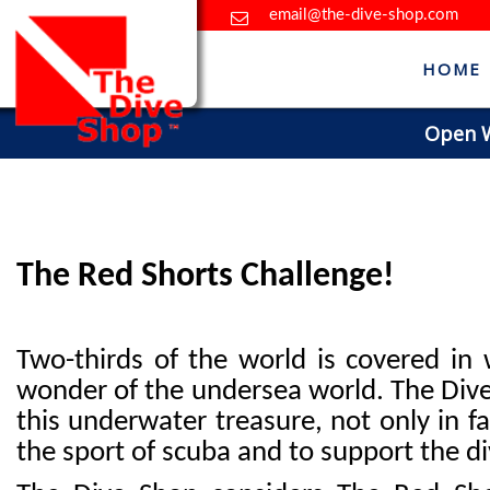
email@the-dive-shop.com
HOME
Open Wa
The Red Shorts Challenge!
Two-thirds of the world is covered in
wonder of the undersea world. The Dive 
this underwater treasure, not only in f
the sport of scuba and to support the d