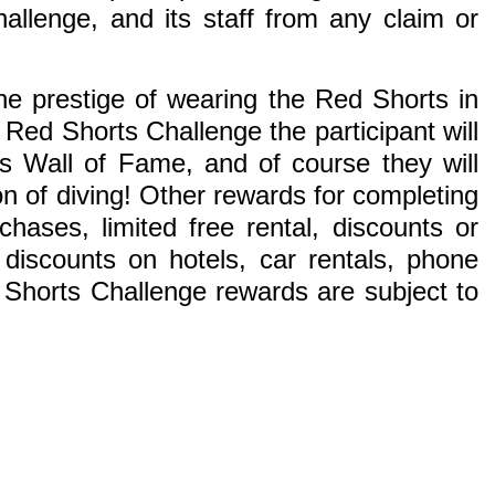
llenge, and its staff from any claim or
e prestige of wearing the Red Shorts in
Red Shorts Challenge the participant will
s Wall of Fame, and of course they will
on of diving! Other rewards for completing
ases, limited free rental, discounts or
iscounts on hotels, car rentals, phone
 Shorts Challenge rewards are subject to