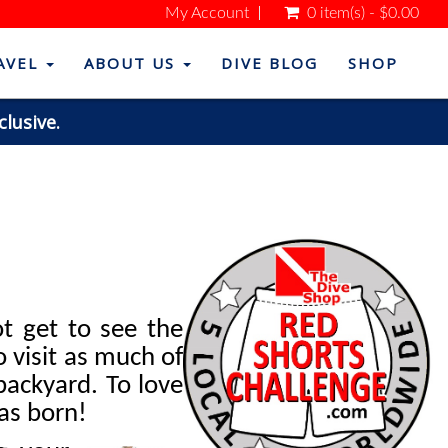
My Account
0 item(s) - $0.00
AVEL
ABOUT US
DIVE BLOG
SHOP
clusive.
t get to see the
 visit as much of
backyard. To love
as born!