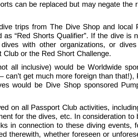
sports can be replaced but may negate the 
 dive trips from The Dive Shop and local 
d as “Red Shorts Qualifier”. If the dive is no
dives with other organizations, or dives 
ort Club or the Red Short Challenge.
not all inclusive) would be Worldwide spo
ia— can’t get much more foreign than that!
dives would be Dive Shop sponsored Pump
wed on all Passport Club activities, includ
ent for the dives, etc. In consideration to 
isks in connection to these diving events,
cted therewith, whether foreseen or unfores