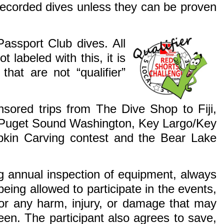
recorded dives unless they can be proven
Passport Club dives. All
t labeled with this, it is
that are not “qualifier”
nsored trips from The Dive Shop to Fiji,
), Puget Sound Washington, Key Largo/Key
kin Carving contest and the Bear Lake
ing annual inspection of equipment, always
being allowed to participate in the events,
 for any harm, injury, or damage that may
een. The participant also agrees to save,