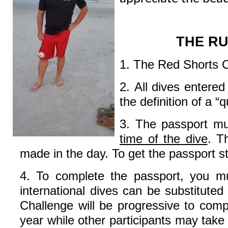
THE R
1. The Red Shorts Cha
2. All dives entere
the definition of a “q
3. The passport m
time of the dive
. T
made in the day. To get the passport s
4. To complete the passport, you mus
international dives can be substituted
Challenge will be progressive to compl
year while other participants may take