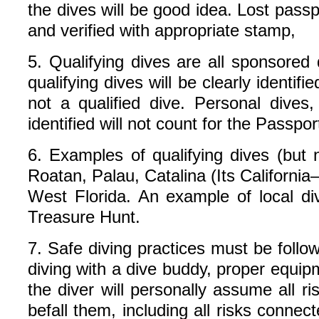
the dives will be good idea. Lost pas
and verified with appropriate stamp,
5. Qualifying dives are all sponsored
qualifying dives will be clearly identifie
not a qualified dive. Personal dives, 
identified will not count for the Passp
6. Examples of qualifying dives (but 
Roatan, Palau, Catalina (Its Californ
West Florida. An example of local 
Treasure Hunt.
7. Safe diving practices must be follo
diving with a dive buddy, proper equipm
the diver will personally assume all r
befall them, including all risks conne