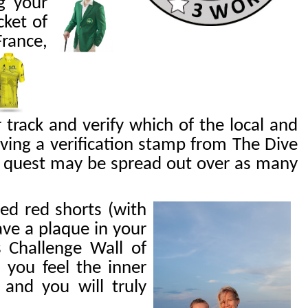
g your
cket of
France,
r
track and verify which of the local and
ing a verification stamp from The Dive
ur quest may be spread out over as many
led red shorts (with
ave a plaque in your
 Challenge Wall of
 you feel the inner
and you will truly