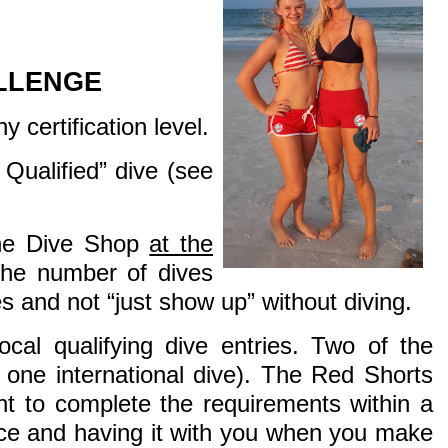
LLENGE
 certification level.
Qualified” dive (see
The Dive Shop
at the
the number of dives
 and not “just show up” without diving.
cal qualifying dive entries. Two of the
r one international dive). The Red Shorts
ant to complete the requirements within a
lace and having it with you when you make