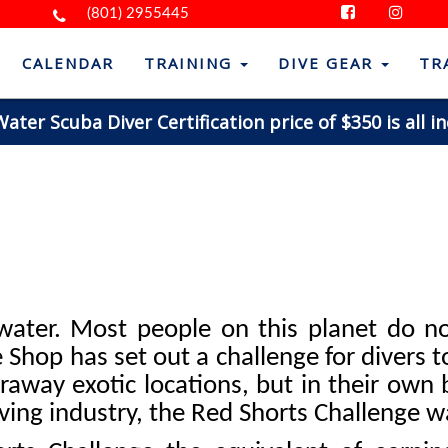
(801) 2955445
CALENDAR
TRAINING
DIVE GEAR
TR
ter Scuba Diver Certification price of $350 is all in
 water. Most people on this planet do no
Shop has set out a challenge for divers to
araway exotic locations, but in their own 
iving industry, the Red Shorts Challenge w