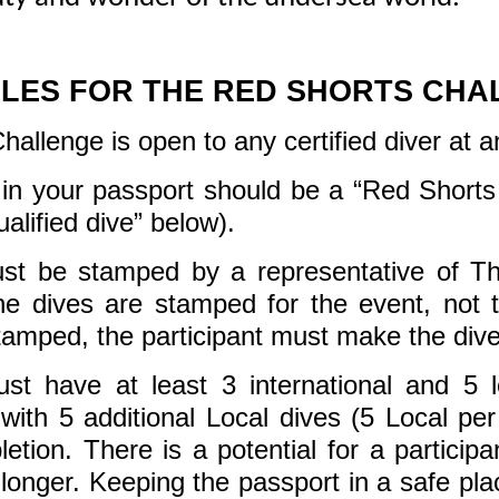
ULES FOR THE RED SHORTS CHA
llenge is open to any certified diver at any
d in your passport should be a “Red Shorts 
ualified dive” below).
ust be stamped by a representative of 
he dives are stamped for the event, not 
tamped, the participant must make the dives
t have at least 3 international and 5 lo
 with 5 additional Local dives (5 Local pe
etion. There is a potential for a particip
 longer. Keeping the passport in a safe p