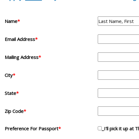
Name
*
Email Address
*
Mailing Address
*
City
*
State
*
Zip Code
*
Preference For Passport
*
_I'll pick it up at