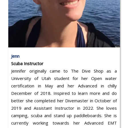
Jenn
Scuba Instructor
Jennifer originally came to The Dive Shop as a
University of Utah student for her Open water
certification in May and her Advanced in chilly
December of 2018. Inspired to learn more and do
better she completed her Divemaster in October of
2019 and Assistant Instructor in 2022. She loves
camping, scuba and stand up paddleboards. She is
currently working towards her Advanced EMT