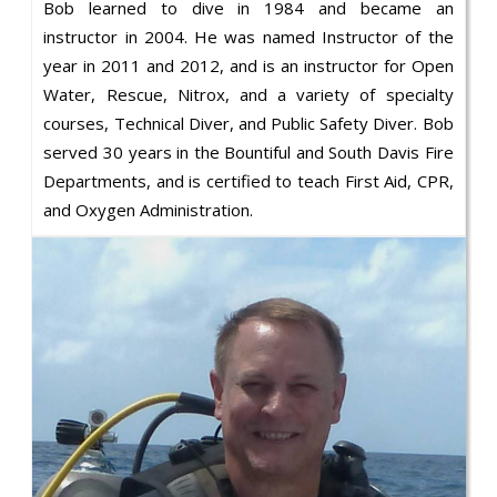
Bob learned to dive in 1984 and became an
instructor in 2004. He was named Instructor of the
year in 2011 and 2012, and is an instructor for Open
Water, Rescue, Nitrox, and a variety of specialty
courses, Technical Diver, and Public Safety Diver. Bob
served 30 years in the Bountiful and South Davis Fire
Departments, and is certified to teach First Aid, CPR,
and Oxygen Administration.