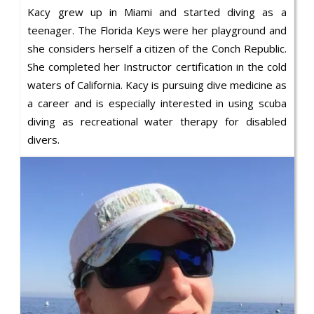
Kacy grew up in Miami and started diving as a
teenager. The Florida Keys were her playground and
she considers herself a citizen of the Conch Republic.
She completed her Instructor certification in the cold
waters of California. Kacy is pursuing dive medicine as
a career and is especially interested in using scuba
diving as recreational water therapy for disabled
divers.