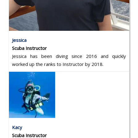
Jessica
Scuba Instructor
Jessica has been diving since 2016 and quickly
worked up the ranks to Instructor by 2018.
Kacy
Scuba Instructor