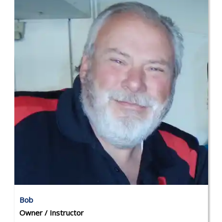
Bob
Owner / Instructor