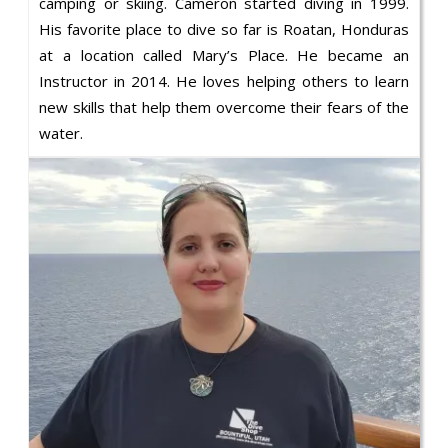
camping or skiing. Cameron started diving in 1999.
His favorite place to dive so far is Roatan, Honduras
at a location called Mary’s Place. He became an
Instructor in 2014. He loves helping others to learn
new skills that help them overcome their fears of the
water.