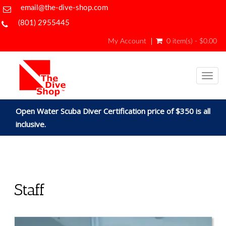
email@the-dive-shop.com
(801) 2955445
My Account
0 item(s) - $0.00
Togg
navig
Open Water Scuba Diver Certification price of $350 is all
inclusive.
Staff