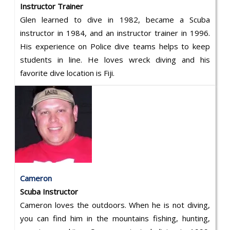
Instructor Trainer
Glen learned to dive in 1982, became a Scuba
instructor in 1984, and an instructor trainer in 1996.
His experience on Police dive teams helps to keep
students in line. He loves wreck diving and his
favorite dive location is Fiji.
Cameron
Scuba Instructor
Cameron loves the outdoors. When he is not diving,
you can find him in the mountains fishing, hunting,