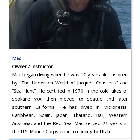
Mac
Owner / Instructor
Mac began diving when he was 10 years old, inspired
by “The Undersea World of Jacques Cousteau” and
“Sea Hunt”. He certified in 1970 in the cold lakes of
Spokane WA, then moved to Seattle and later
southern California. He has dived in Micronesia,
Caribbean, Spain, Japan, Thailand, Bali, Western
Australia, and the Red Sea. Mac served 21 years in
the U.S. Marine Corps prior to coming to Utah.