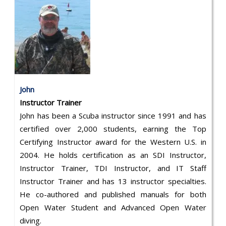
John
Instructor Trainer
John has been a Scuba instructor since 1991 and has
certified over 2,000 students, earning the Top
Certifying Instructor award for the Western U.S. in
2004. He holds certification as an SDI Instructor,
Instructor Trainer, TDI Instructor, and IT Staff
Instructor Trainer and has 13 instructor specialties.
He co-authored and published manuals for both
Open Water Student and Advanced Open Water
diving.