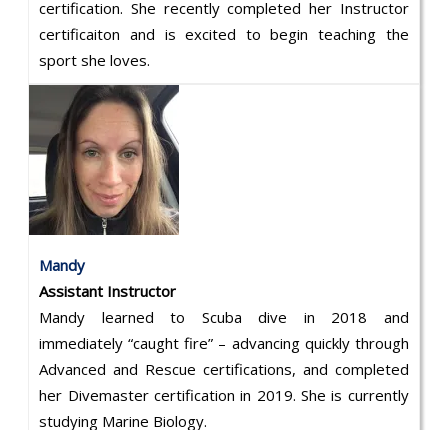
certification. She recently completed her Instructor
certificaiton and is excited to begin teaching the
sport she loves.
Mandy
Assistant Instructor
Mandy learned to Scuba dive in 2018 and
immediately “caught fire” – advancing quickly through
Advanced and Rescue certifications, and completed
her Divemaster certification in 2019. She is currently
studying Marine Biology.