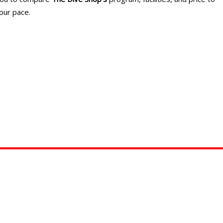
our pace.