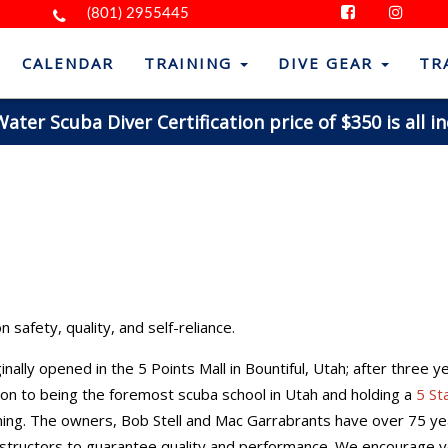
(801) 2955445
CALENDAR
TRAINING
DIVE GEAR
TR
ter Scuba Diver Certification price of $350 is all in
 safety, quality, and self-reliance.
nally opened in the 5 Points Mall in Bountiful, Utah; after three 
tion to being the foremost scuba school in Utah and holding a
5 St
raining. The owners, Bob Stell and Mac Garrabrants have over 75 y
 instructors to guarantee quality and performance. We encourage