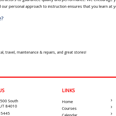
d our personal approach to instruction ensures that you learn at y
e?
al, travel, maintenance & repairs, and great stories!
US
LINKS
500 South
Home
, UT 84010
Courses
-5445
Calendar