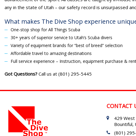
any in the state of Utah – our safety record is unsurpassed an
What makes The Dive Shop experience uniqu
One-stop shop for All Things Scuba
30+ years of superior service to Utah’s Scuba divers
Variety of equipment brands for “best of breed” selection
Affordable travel to amazing destinations
Full service experience – Instruction, equipment purchase & rent
Got Questions?
Call us at (801) 295-5445
CONTACT 
429 West 
Bountiful
(801) 295