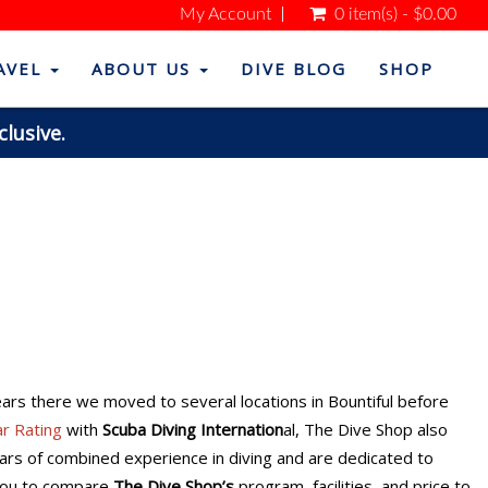
My Account
0 item(s) - $0.00
AVEL
ABOUT US
DIVE BLOG
SHOP
clusive.
years there we moved to several locations in Bountiful before
ar Rating
with
Scuba Diving Internation
al, The Dive Shop also
ears of combined experience in diving and are dedicated to
 you to compare
The Dive Shop’s
program, facilities, and price to