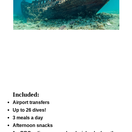
Included:
Airport transfers
Up to 26 dives!
3 meals a day
Afternoon snacks