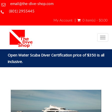
email@the-dive-shop.com
(801) 2955445
My Account
0 item(s) - $0.00
Togg
navig
Open Water Scuba Diver Certification price of $350 is all
inclusive.