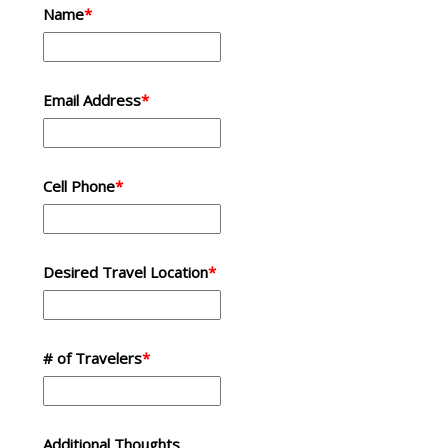
Name
*
Email Address
*
Cell Phone
*
Desired Travel Location
*
# of Travelers
*
Additional Thoughts