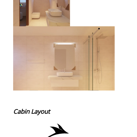
Cabin Layout