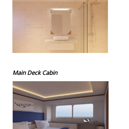
Main Deck Cabin