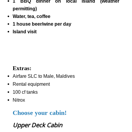
1 BBQ dinner on local island (weather
permitting)
Water, tea, coffee
1 house beer/wine per day
Island visit
Extras:
Airfare SLC to Male, Maldives
Rental equipment
100 cf tanks
Nitrox
Choose your cabin!
Upper Deck Cabin