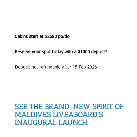
Cabins start at $2680 pp/do
Reserve your spot today with a $1000 deposit!
Deposit not refundable after 15 Feb 2026
SEE THE BRAND-NEW SPIRIT OF
MALDIVES LIVEABOARD'S
INAUGURAL LAUNCH: