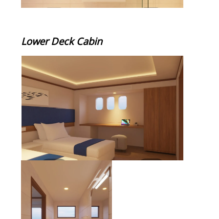
Lower Deck Cabin