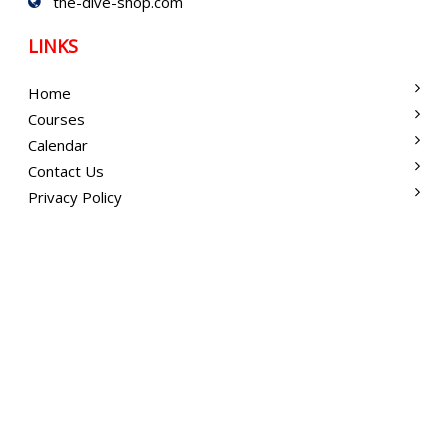
the-dive-shop.com
LINKS
Home
Courses
Calendar
Contact Us
Privacy Policy