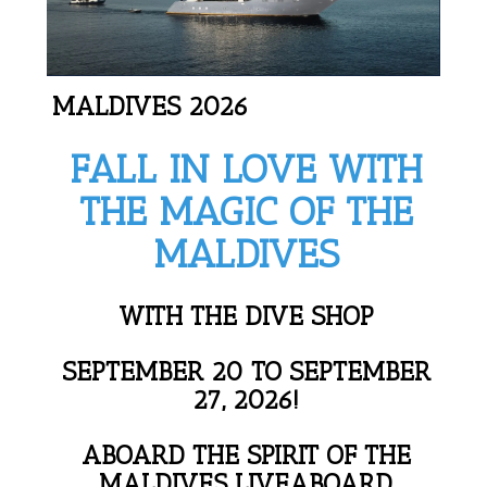
MALDIVES 2026
FALL IN LOVE WITH
THE MAGIC OF THE
MALDIVES
WITH THE DIVE SHOP
SEPTEMBER 20 TO SEPTEMBER
27, 2026!
ABOARD THE SPIRIT OF THE
MALDIVES LIVEABOARD