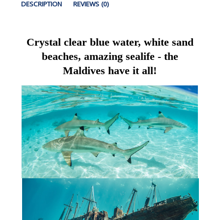
DESCRIPTION
REVIEWS (0)
Crystal clear blue water, white sand
beaches, amazing sealife - the
Maldives have it all!