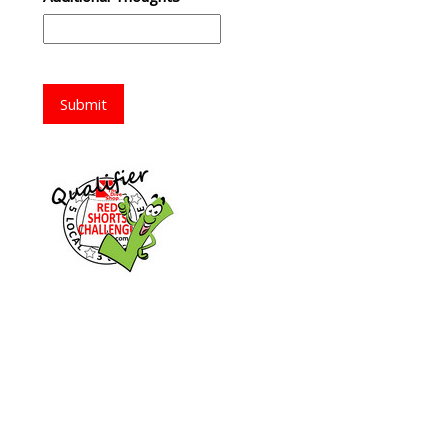
Submit