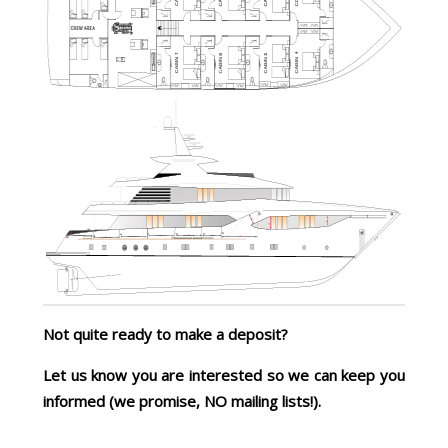
Not quite ready to make a deposit?
Let us know you are interested so we can keep you
informed (we promise, NO mailing lists!).