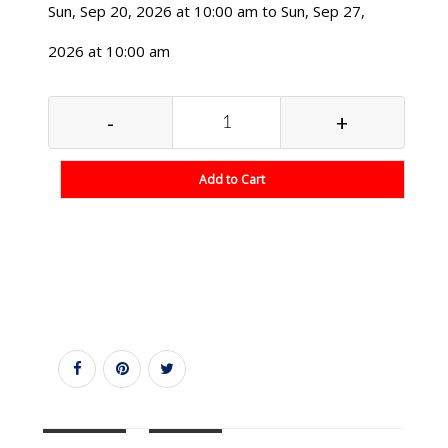
Sun, Sep 20, 2026 at 10:00 am to Sun, Sep 27,
2026 at 10:00 am
-
+
Add to Cart