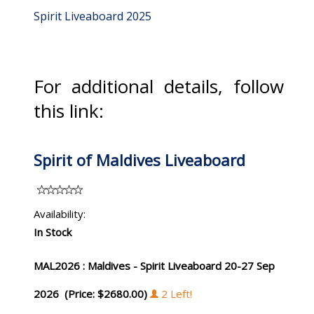
Spirit Liveaboard 2025
For additional details, follow
this link:
Spirit of Maldives Liveaboard
Availability:
In Stock
MAL2026 : Maldives - Spirit Liveaboard 20-27 Sep
2026 (Price: $2680.00)
2 Left!