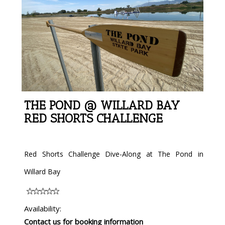
THE POND @ WILLARD BAY
RED SHORTS CHALLENGE
Red Shorts Challenge Dive-Along at The Pond in
Willard Bay
Availability:
Contact us for booking information