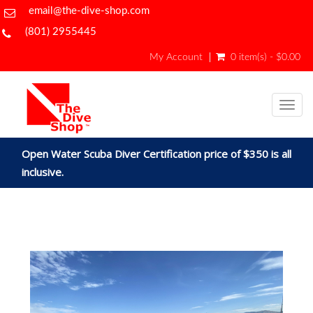
email@the-dive-shop.com
(801) 2955445
My Account
0 item(s) - $0.00
Togg
navig
Open Water Scuba Diver Certification price of $350 is all
inclusive.