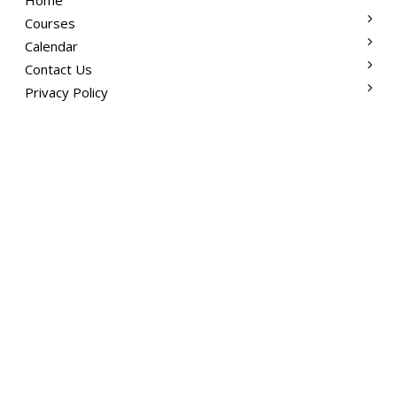
Courses
Calendar
Contact Us
Privacy Policy