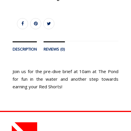
DESCRIPTION
REVIEWS (0)
Join us for the pre-dive brief at 10am at The Pond
for fun in the water and another step towards
earning your Red Shorts!