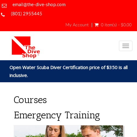
email@the-dive-shop.com
(801) 2955445
My Account
0 item(s) - $0.00
Togg
navig
Open Water Scuba Diver Certification price of $350 is all
inclusive.
Courses
Emergency Training