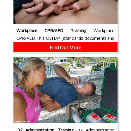
Workplace CPR/AED Training
Workplace
CPR/AED This OSHA* (standards document) and
ILCOR compliant course combines cardio-pulm...
Find Out More
O2 Administration Training
O2 Administration