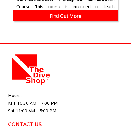
Course This course is intended to teach
emergency oxygen (O2) administration. T...
Find Out More
Hours:
M-F 10:30 AM – 7:00 PM
Sat 11:00 AM – 5:00 PM
CONTACT US