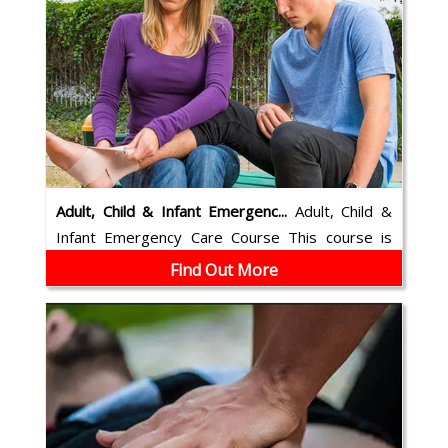
Adult, Child & Infant Emergenc...
Adult, Child &
Infant Emergency Care Course This course is
cardio-pulmonary resuscitation (CP...
Find Out More