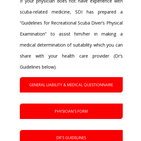
If your physician does not have experience with
scuba-related medicine, SDI has prepared a
“Guidelines for Recreational Scuba Diver’s Physical
Examination” to assist him/her in making a
medical determination of suitability which you can
share with your health care provider (Dr’s
Guidelines below).
GENERAL LIABILITY & MEDICAL QUESTIONNAIRE
PHYSICIAN'S FORM
DR'S GUIDELINES