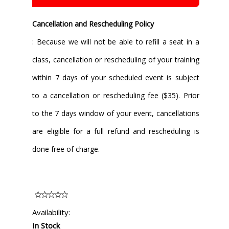
Cancellation and Rescheduling Policy
: Because we will not be able to refill a seat in a
class, cancellation or rescheduling of your training
within 7 days of your scheduled event is subject
to a cancellation or rescheduling fee ($35). Prior
to the 7 days window of your event, cancellations
are eligible for a full refund and rescheduling is
done free of charge.
Availability:
In Stock