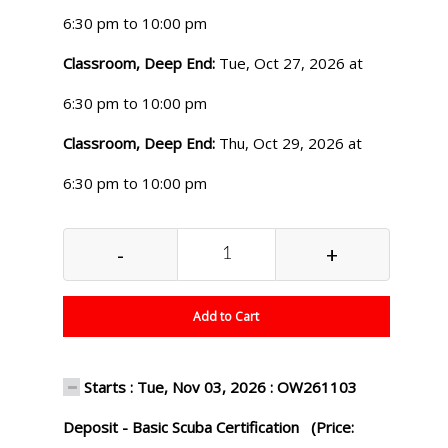
6:30 pm to 10:00 pm
Classroom, Deep End:
Tue, Oct 27, 2026 at
6:30 pm to 10:00 pm
Classroom, Deep End:
Thu, Oct 29, 2026 at
6:30 pm to 10:00 pm
-
+
Add to Cart
Starts : Tue, Nov 03, 2026 : OW261103
Deposit - Basic Scuba Certification (Price: