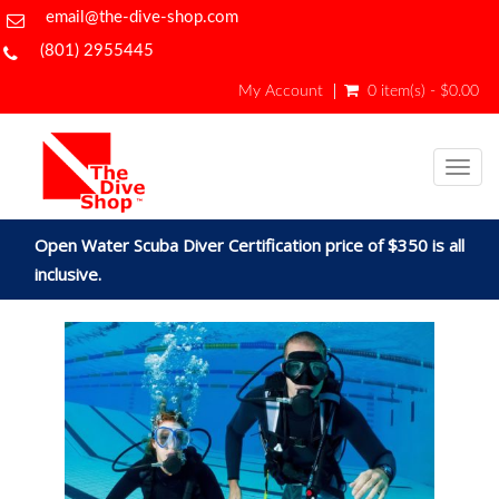
email@the-dive-shop.com
(801) 2955445
My Account
0 item(s) - $0.00
Togg
navig
Open Water Scuba Diver Certification price of $350 is all
inclusive.