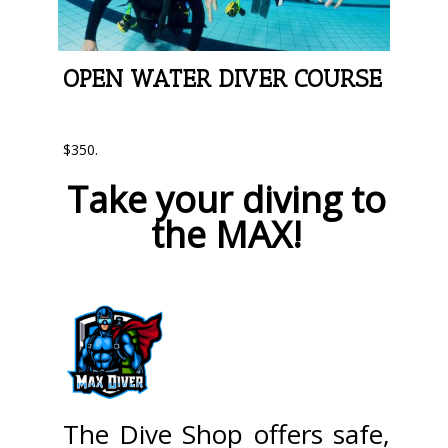
OPEN WATER DIVER COURSE
$350.
Take your diving to
the MAX!
The Dive Shop offers safe,