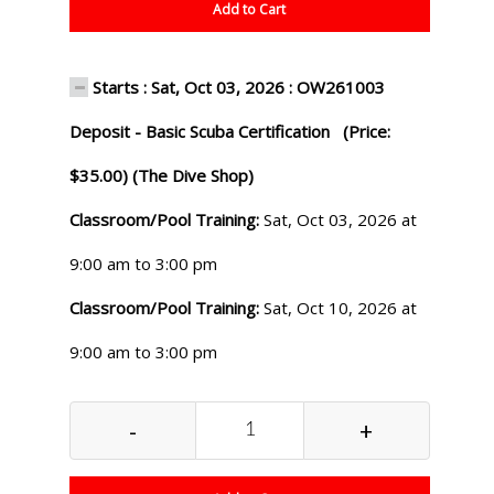
Add to Cart
Starts : Sat, Oct 03, 2026 : OW261003
Deposit - Basic Scuba Certification (Price:
$35.00) (The Dive Shop)
Classroom/Pool Training:
Sat, Oct 03, 2026 at
9:00 am to 3:00 pm
Classroom/Pool Training:
Sat, Oct 10, 2026 at
9:00 am to 3:00 pm
-
+