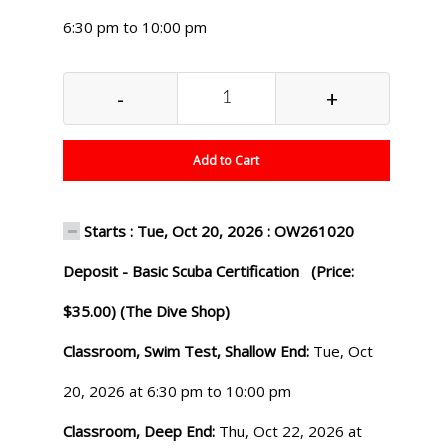
6:30 pm to 10:00 pm
-
+
Add to Cart
Starts : Tue, Oct 20, 2026 : OW261020
Deposit - Basic Scuba Certification (Price:
$35.00) (The Dive Shop)
Classroom, Swim Test, Shallow End:
Tue, Oct
20, 2026 at 6:30 pm to 10:00 pm
Classroom, Deep End:
Thu, Oct 22, 2026 at