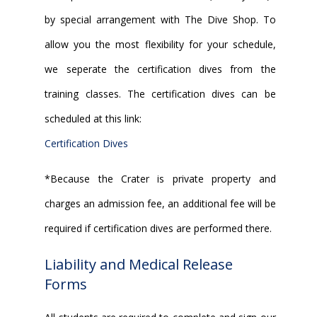
by special arrangement with The Dive Shop. To
allow you the most flexibility for your schedule,
we seperate the certification dives from the
training classes. The certification dives can be
scheduled at this link:
Certification Dives
*Because the Crater is private property and
charges an admission fee, an additional fee will be
required if certification dives are performed there.
Liability and Medical Release
Forms