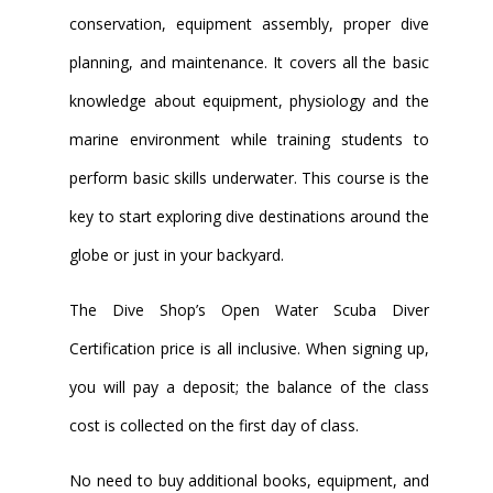
conservation, equipment assembly, proper dive
planning, and maintenance. It covers all the basic
knowledge about equipment, physiology and the
marine environment while training students to
perform basic skills underwater. This course is the
key to start exploring dive destinations around the
globe or just in your backyard.
The Dive Shop’s Open Water Scuba Diver
Certification price is all inclusive. When signing up,
you will pay a deposit; the balance of the class
cost is collected on the first day of class.
No need to buy additional books, equipment, and