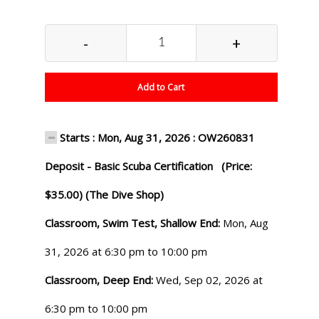
-
+
Add to Cart
Starts : Mon, Aug 31, 2026 : OW260831
Deposit - Basic Scuba Certification (Price:
$35.00) (The Dive Shop)
Classroom, Swim Test, Shallow End:
Mon, Aug
31, 2026 at 6:30 pm to 10:00 pm
Classroom, Deep End:
Wed, Sep 02, 2026 at
6:30 pm to 10:00 pm