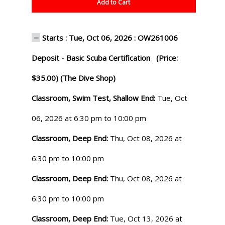
Add to Cart
Starts : Tue, Oct 06, 2026 : OW261006
Deposit - Basic Scuba Certification (Price:
$35.00) (The Dive Shop)
Classroom, Swim Test, Shallow End:
Tue, Oct
06, 2026 at 6:30 pm to 10:00 pm
Classroom, Deep End:
Thu, Oct 08, 2026 at
6:30 pm to 10:00 pm
Classroom, Deep End:
Thu, Oct 08, 2026 at
6:30 pm to 10:00 pm
Classroom, Deep End:
Tue, Oct 13, 2026 at