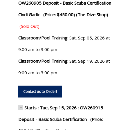
OW260905 Deposit - Basic Scuba Certification
Cindi Garlic (Price: $450.00) (The Dive Shop)
(Sold Out)
Classroom/Pool Training:
Sat, Sep 05, 2026 at
9:00 am to 3:00 pm
Classroom/Pool Training:
Sat, Sep 19, 2026 at
9:00 am to 3:00 pm
Contact us to Order!
Starts : Tue, Sep 15, 2026 : OW260915
Deposit - Basic Scuba Certification (Price: