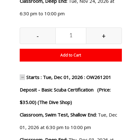
Classroom, Deep End:
Tue, Nov 24, 2026 at
6:30 pm to 10:00 pm
-
+
Add to Cart
Starts : Tue, Dec 01, 2026 : OW261201
Deposit - Basic Scuba Certification (Price:
$35.00) (The Dive Shop)
Classroom, Swim Test, Shallow End:
Tue, Dec
01, 2026 at 6:30 pm to 10:00 pm
Classroom, Deep End:
Thu, Dec 03, 2026 at