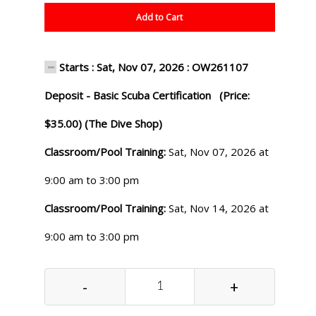
Add to Cart
Starts : Sat, Nov 07, 2026 : OW261107
Deposit - Basic Scuba Certification (Price:
$35.00) (The Dive Shop)
Classroom/Pool Training:
Sat, Nov 07, 2026 at
9:00 am to 3:00 pm
Classroom/Pool Training:
Sat, Nov 14, 2026 at
9:00 am to 3:00 pm
-
+