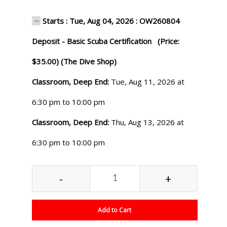
Starts : Tue, Aug 04, 2026 : OW260804
Deposit - Basic Scuba Certification (Price:
$35.00) (The Dive Shop)
Classroom, Deep End:
Tue, Aug 11, 2026 at
6:30 pm to 10:00 pm
Classroom, Deep End:
Thu, Aug 13, 2026 at
6:30 pm to 10:00 pm
-
+
Add to Cart