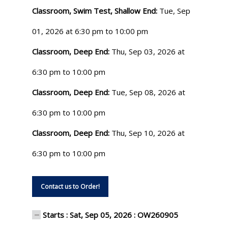
Classroom, Swim Test, Shallow End:
Tue, Sep
01, 2026 at 6:30 pm to 10:00 pm
Classroom, Deep End:
Thu, Sep 03, 2026 at
6:30 pm to 10:00 pm
Classroom, Deep End:
Tue, Sep 08, 2026 at
6:30 pm to 10:00 pm
Classroom, Deep End:
Thu, Sep 10, 2026 at
6:30 pm to 10:00 pm
Contact us to Order!
Starts : Sat, Sep 05, 2026 : OW260905