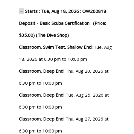
Starts : Tue, Aug 18, 2026 : OW260818
Deposit - Basic Scuba Certification (Price:
$35.00) (The Dive Shop)
Classroom, Swim Test, Shallow End:
Tue, Aug
18, 2026 at 6:30 pm to 10:00 pm
Classroom, Deep End:
Thu, Aug 20, 2026 at
6:30 pm to 10:00 pm
Classroom, Deep End:
Tue, Aug 25, 2026 at
6:30 pm to 10:00 pm
Classroom, Deep End:
Thu, Aug 27, 2026 at
6:30 pm to 10:00 pm