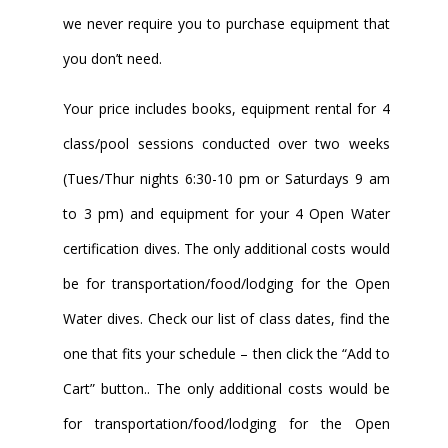
we never require you to purchase equipment that
you don’t need.
Your price includes books, equipment rental for 4
class/pool sessions conducted over two weeks
(Tues/Thur nights 6:30-10 pm or Saturdays 9 am
to 3 pm) and equipment for your 4 Open Water
certification dives. The only additional costs would
be for transportation/food/lodging for the Open
Water dives. Check our list of class dates, find the
one that fits your schedule – then click the “Add to
Cart” button.. The only additional costs would be
for transportation/food/lodging for the Open