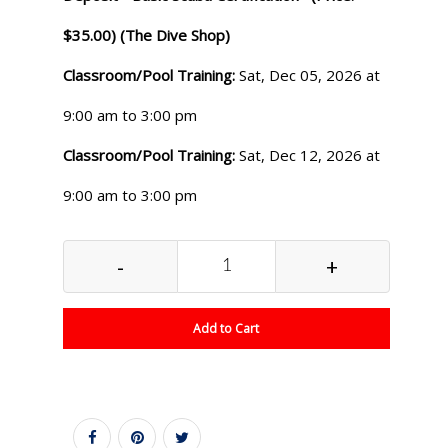
$35.00) (The Dive Shop)
Classroom/Pool Training:
Sat, Dec 05, 2026 at
9:00 am to 3:00 pm
Classroom/Pool Training:
Sat, Dec 12, 2026 at
9:00 am to 3:00 pm
-
+
Add to Cart