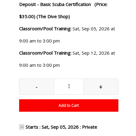
Deposit - Basic Scuba Certification (Price:
$35.00) (The Dive Shop)
Classroom/Pool Training:
Sat, Sep 05, 2026 at
9:00 am to 3:00 pm
Classroom/Pool Training:
Sat, Sep 12, 2026 at
9:00 am to 3:00 pm
-
+
Add to Cart
Starts : Sat, Sep 05, 2026 : Private