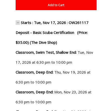
Add to Cart
Starts : Tue, Nov 17, 2026 : OW261117
Deposit - Basic Scuba Certification (Price:
$35.00) (The Dive Shop)
Classroom, Swim Test, Shallow End:
Tue, Nov
17, 2026 at 6:30 pm to 10:00 pm
Classroom, Deep End:
Thu, Nov 19, 2026 at
6:30 pm to 10:00 pm
Classroom, Deep End:
Mon, Nov 23, 2026 at
6:30 pm to 10:00 pm