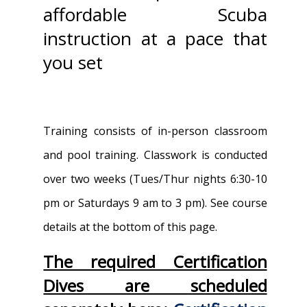
affordable Scuba
instruction at a pace that
you set
Training consists of in-person classroom
and pool training. Classwork is conducted
over two weeks (Tues/Thur nights 6:30-10
pm or Saturdays 9 am to 3 pm). See course
details at the bottom of this page.
The required Certification
Dives are scheduled