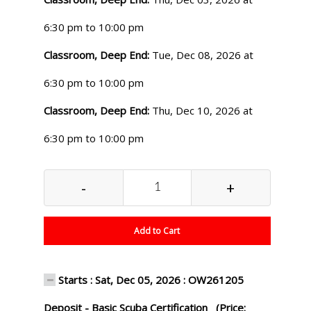
6:30 pm to 10:00 pm
Classroom, Deep End:
Tue, Dec 08, 2026 at
6:30 pm to 10:00 pm
Classroom, Deep End:
Thu, Dec 10, 2026 at
6:30 pm to 10:00 pm
-
+
Add to Cart
Starts : Sat, Dec 05, 2026 : OW261205
Deposit - Basic Scuba Certification (Price: