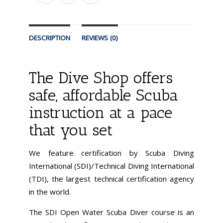
DESCRIPTION
REVIEWS (0)
The Dive Shop offers
safe, affordable Scuba
instruction at a pace
that you set
We feature certification by Scuba Diving
International (SDI)/Technical Diving International
(TDI), the largest technical certification agency
in the world.
The SDI Open Water Scuba Diver course is an