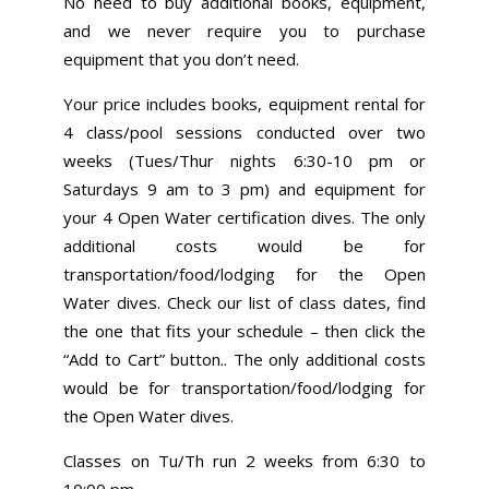
No need to buy additional books, equipment,
and we never require you to purchase
equipment that you don’t need.
Your price includes books, equipment rental for
4 class/pool sessions conducted over two
weeks (Tues/Thur nights 6:30-10 pm or
Saturdays 9 am to 3 pm) and equipment for
your 4 Open Water certification dives. The only
additional costs would be for
transportation/food/lodging for the Open
Water dives. Check our list of class dates, find
the one that fits your schedule – then click the
“Add to Cart” button.. The only additional costs
would be for transportation/food/lodging for
the Open Water dives.
Classes on Tu/Th run 2 weeks from 6:30 to