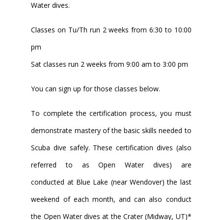
Water dives.
Classes on Tu/Th run 2 weeks from 6:30 to 10:00
pm
Sat classes run 2 weeks from 9:00 am to 3:00 pm
You can sign up for those classes below.
To complete the certification process, you must
demonstrate mastery of the basic skills needed to
Scuba dive safely. These certification dives (also
referred to as Open Water dives) are
conducted at Blue Lake (near Wendover) the last
weekend of each month, and can also conduct
the Open Water dives at the Crater (Midway, UT)*