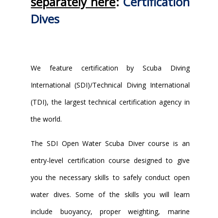
separately here
:
Certification
Dives
We feature certification by Scuba Diving
International (SDI)/Technical Diving International
(TDI), the largest technical certification agency in
the world.
The SDI Open Water Scuba Diver course is an
entry-level certification course designed to give
you the necessary skills to safely conduct open
water dives. Some of the skills you will learn
include buoyancy, proper weighting, marine