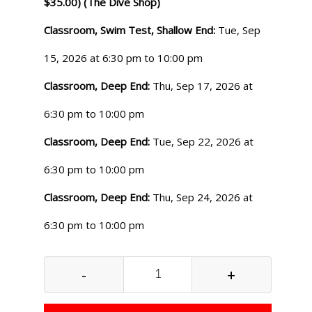
$35.00) (The Dive Shop)
Classroom, Swim Test, Shallow End:
Tue, Sep
15, 2026 at 6:30 pm to 10:00 pm
Classroom, Deep End:
Thu, Sep 17, 2026 at
6:30 pm to 10:00 pm
Classroom, Deep End:
Tue, Sep 22, 2026 at
6:30 pm to 10:00 pm
Classroom, Deep End:
Thu, Sep 24, 2026 at
6:30 pm to 10:00 pm
-
+