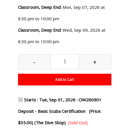
Classroom, Deep End:
Mon, Sep 07, 2026 at
6:30 pm to 10:00 pm
Classroom, Deep End:
Wed, Sep 09, 2026 at
6:30 pm to 10:00 pm
-
+
Add to Cart
Starts : Tue, Sep 01, 2026 : OW260901
Deposit - Basic Scuba Certification (Price:
$35.00) (The Dive Shop)
(Sold Out)