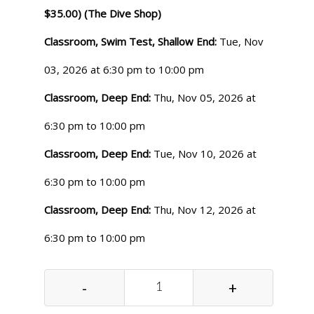
$35.00) (The Dive Shop)
Classroom, Swim Test, Shallow End:
Tue, Nov
03, 2026 at 6:30 pm to 10:00 pm
Classroom, Deep End:
Thu, Nov 05, 2026 at
6:30 pm to 10:00 pm
Classroom, Deep End:
Tue, Nov 10, 2026 at
6:30 pm to 10:00 pm
Classroom, Deep End:
Thu, Nov 12, 2026 at
6:30 pm to 10:00 pm
-
+