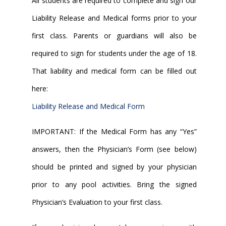
All students are required to complete and sign our
Liability Release and Medical forms prior to your
first class. Parents or guardians will also be
required to sign for students under the age of 18.
That liability and medical form can be filled out
here:
Liability Release and Medical Form
IMPORTANT: If the Medical Form has any “Yes”
answers, then the Physician’s Form (see below)
should be printed and signed by your physician
prior to any pool activities. Bring the signed
Physician’s Evaluation to your first class.