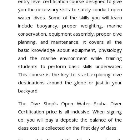
entry-level certification course designed to give
you the necessary skills to safely conduct open
water dives. Some of the skills you will learn
include buoyancy, proper weighting, marine
conservation, equipment assembly, proper dive
planning, and maintenance. It covers all the
basic knowledge about equipment, physiology
and the marine environment while training
students to perform basic skills underwater.
This course is the key to start exploring dive
destinations around the globe or just in your
backyard.
The Dive Shop’s Open Water Scuba Diver
Certification price is all inclusive. When signing
up, you will pay a deposit; the balance of the
class cost is collected on the first day of class.