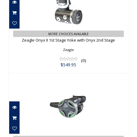
Zeagle Onyx II 1st Stage Yoke with
MORE CHOICES AVAILABLE
Onyx 2nd Stage
Zeagle Onyx II 1st Stage Yoke with Onyx 2nd Stage
$549.95
Zeagle
(0)
$549.95
Sherwood Oasis Pro
$570.00