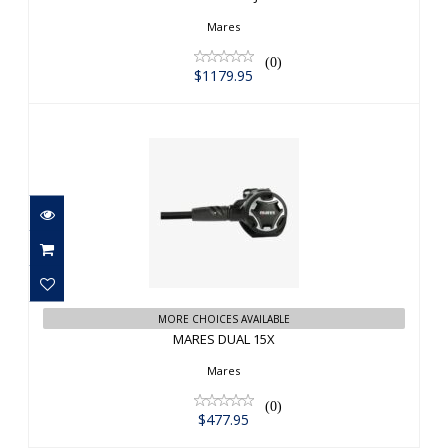
Mares
(0)
$1179.95
MARES DUAL 15X
$477.95
MORE CHOICES AVAILABLE
MARES DUAL 15X
Mares
(0)
$477.95