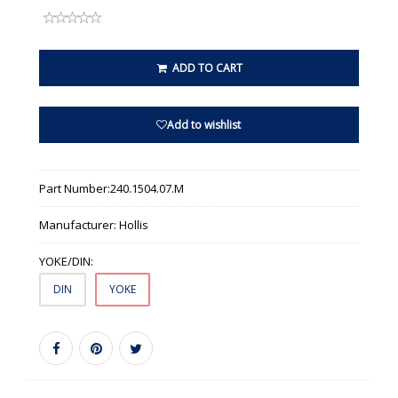
ADD TO CART
Add to wishlist
Part Number:
240.1504.07.M
Manufacturer:
Hollis
YOKE/DIN:
DIN
YOKE