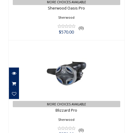
MORE CHOICES AVAILABLE
Sherwood Oasis Pro
Sherwood
(0)
$570.00
Blizzard Pro
$570.00
MORE CHOICES AVAILABLE
Blizzard Pro
Sherwood
(0)