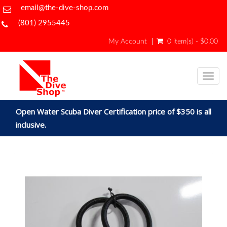
email@the-dive-shop.com
(801) 2955445
My Account
0 item(s) - $0.00
Togg
navig
Open Water Scuba Diver Certification price of $350 is all
inclusive.