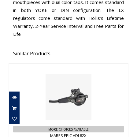
mouthpieces with dual color tabs. It comes standard
in both YOKE or DIN configuration. The LX
regulators come standard with Hollis’s Lifetime
Warranty, 2-Year Service Interval and Free Parts for
Life
Similar Products
MARES EPIC ADJ 82X
$1179.95
MORE CHOICES AVAILABLE
MARES EPIC ADJ 82X