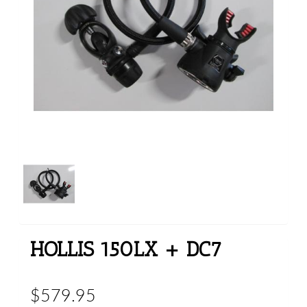
HOLLIS 150LX + DC7
$579.95