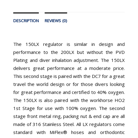
DESCRIPTION
REVIEWS (0)
The 150LX regulator is similar in design and
performance to the 200LX but without the PVD
Plating and diver inhalation adjustment. The 150LX
delivers great performance at a moderate price.
This second stage is paired with the DC7 for a great
travel the world design or for those divers looking
for great performance and certified to 40% oxygen.
The 150LX is also paired with the workhorse HO2
1st Stage for use with 100% oxygen. The second
stage front metal ring, packing nut & end cap are all
made of 316 Stainless Steel. All LX regulators come
standard with MiFlex® hoses and orthodontic