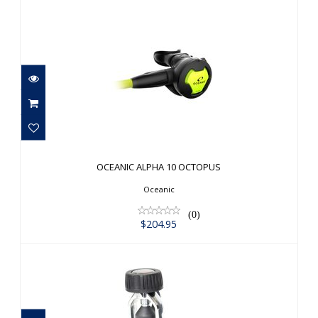
OCEANIC ALPHA 10 OCTOPUS
$204.95
OCEANIC ALPHA 10 OCTOPUS
Oceanic
(0)
$204.95