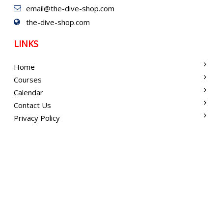
email@the-dive-shop.com
the-dive-shop.com
LINKS
Home
Courses
Calendar
Contact Us
Privacy Policy