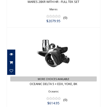
MARES 28XR WITH HR - FULL TEK SET
$2079.95
Mares
(0)
$2079.95
OCEANIC DELTA 5 + EDX, YOKE, BK
MORE CHOICES AVAILABLE
$614.95
OCEANIC DELTA 5 + EDX, YOKE, BK
Oceanic
(0)
$614.95