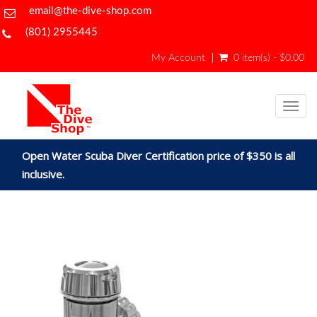
email@the-dive-shop.com
(801) 2955445
My Account
0 item(s) - $0.00
Togg
navig
Open Water Scuba Diver Certification price of $350 is all
inclusive.