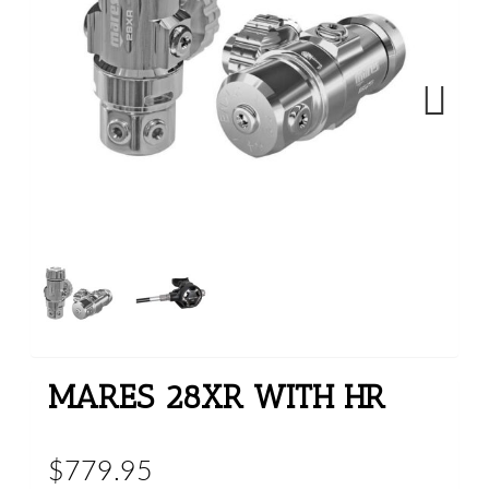
Next
MARES 28XR WITH HR
$779.95