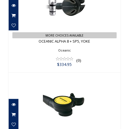
OCEANIC ALPHA 8 + SP5, YOKE
$334.95
MORE CHOICES AVAILABLE
OCEANIC ALPHA 8 + SP5, YOKE
Oceanic
(0)
$334.95
OCEANIC SLIMLINE 3 OCTOPUS