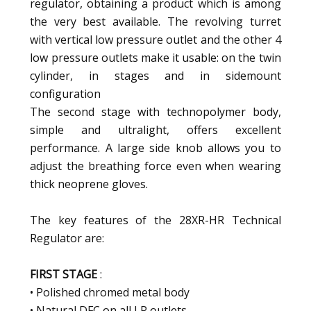
regulator, obtaining a product which is among
the very best available. The revolving turret
with vertical low pressure outlet and the other 4
low pressure outlets make it usable: on the twin
cylinder, in stages and in sidemount
configuration
The second stage with technopolymer body,
simple and ultralight, offers excellent
performance. A large side knob allows you to
adjust the breathing force even when wearing
thick neoprene gloves.
The key features of the 28XR-HR Technical
Regulator are:
FIRST STAGE
:
• Polished chromed metal body
• Natural DFC on all LP outlets