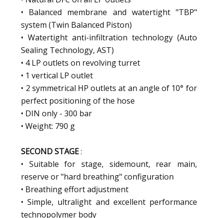
• Balanced membrane and watertight "TBP"
system (Twin Balanced Piston)
• Watertight anti-infiltration technology (Auto
Sealing Technology, AST)
• 4 LP outlets on revolving turret
• 1 vertical LP outlet
• 2 symmetrical HP outlets at an angle of 10° for
perfect positioning of the hose
• DIN only - 300 bar
• Weight: 790 g
SECOND STAGE
:
• Suitable for stage, sidemount, rear main,
reserve or "hard breathing" configuration
• Breathing effort adjustment
• Simple, ultralight and excellent performance
technopolymer body