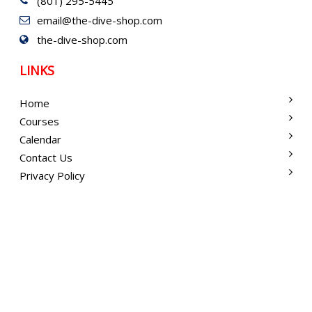
(801) 295-5445
email@the-dive-shop.com
the-dive-shop.com
LINKS
Home
Courses
Calendar
Contact Us
Privacy Policy