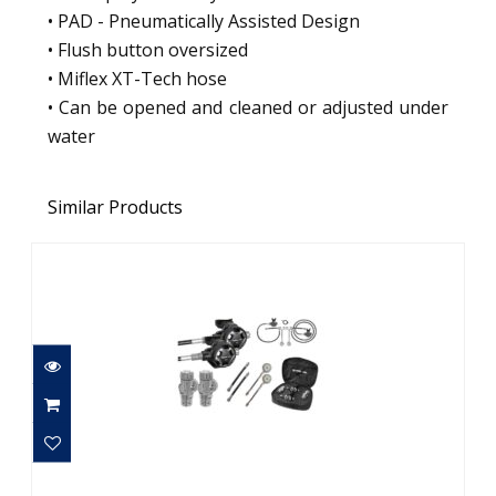
• PAD - Pneumatically Assisted Design
• Flush button oversized
• Miflex XT-Tech hose
• Can be opened and cleaned or adjusted under
water
Similar Products
MARES 28XR WITH HR - FULL TEK SET