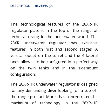
DESCRIPTION
REVIEWS (0)
The technological features of the 28XR-HR
regulator place it in the top of the range of
technical diving in the underwater world. The
28XR underwater regulator has exclusive
features in both first and second stages. A
vertical outlet on the turret and the 4 lateral
ones allow it to be configured in a perfect way
on the twin tanks and in the sidemount
configuration.
The 28XR-HR underwater regulator is designed
for any demanding diver looking for a top-of-
the-range product. Mares has concentrated the
maximum of technology in the 28XR-HR