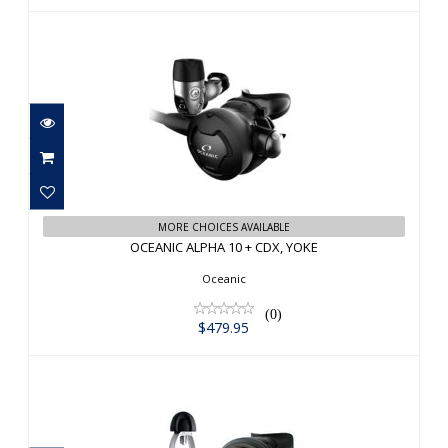
OCEANIC ALPHA 10 + CDX, YOKE
$479.95
MORE CHOICES AVAILABLE
OCEANIC ALPHA 10 + CDX, YOKE
Oceanic
(0)
$479.95