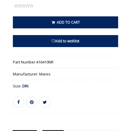
ADD TO CART
Add to wishlist
Part Number:
416410NR
Manufacturer:
Mares
Size:
DIN