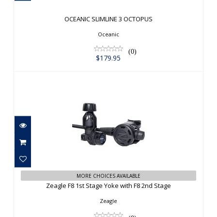
$179.95
OCEANIC SLIMLINE 3 OCTOPUS
Oceanic
(0)
$179.95
Zeagle F8 1st Stage Yoke with F8 2nd
MORE CHOICES AVAILABLE
Stage
Zeagle F8 1st Stage Yoke with F8 2nd Stage
$749.95
Zeagle