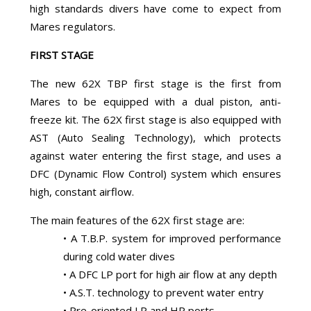
high standards divers have come to expect from
Mares regulators.
FIRST STAGE
The new 62X TBP first stage is the first from
Mares to be equipped with a dual piston, anti-
freeze kit. The 62X first stage is also equipped with
AST (Auto Sealing Technology), which protects
against water entering the first stage, and uses a
DFC (Dynamic Flow Control) system which ensures
high, constant airflow.
The main features of the 62X first stage are:
• A T.B.P. system for improved performance
during cold water dives
• A DFC LP port for high air flow at any depth
• A.S.T. technology to prevent water entry
• Pre-oriented LP and HP ports