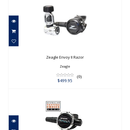
Zeagle Envoy II Razor
$499.95
Zeagle Envoy II Razor
Zeagle
(0)
$499.95