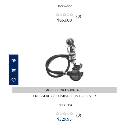
Sherwood
(0)
$863.00
CRESSI AC2 / COMPACT [INT] - SILVER
MORE CHOICES AVAILABLE
CRESSI AC2 / COMPACT [INT] - SILVER
$329.95
Cressi USA
(0)
$329.95