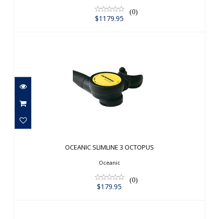
(0)
$1179.95
OCEANIC SLIMLINE 3 OCTOPUS
$179.95
OCEANIC SLIMLINE 3 OCTOPUS
Oceanic
(0)
$179.95