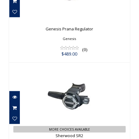
Genesis Prana Regulator
$489.00
Genesis Prana Regulator
Genesis
(0)
$489.00
Sherwood SR2
$863.00
MORE CHOICES AVAILABLE
Sherwood SR2