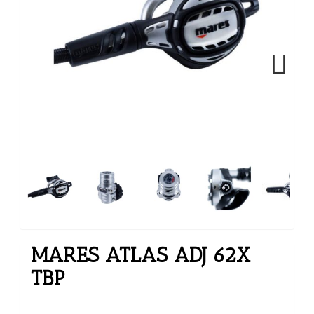
Next
MARES ATLAS ADJ 62X
TBP