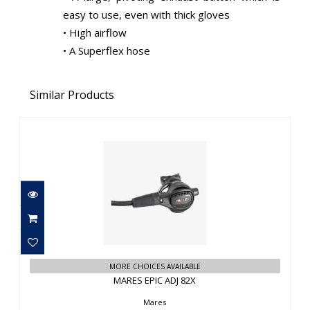
easy to use, even with thick gloves
• High airflow
• A Superflex hose
Similar Products
MARES EPIC ADJ 82X
$1179.95
MORE CHOICES AVAILABLE
MARES EPIC ADJ 82X
Mares