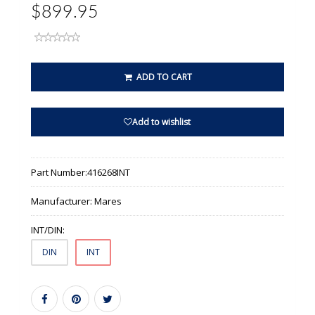
$899.95
ADD TO CART
Add to wishlist
Part Number:
416268INT
Manufacturer:
Mares
INT/DIN:
DIN
INT