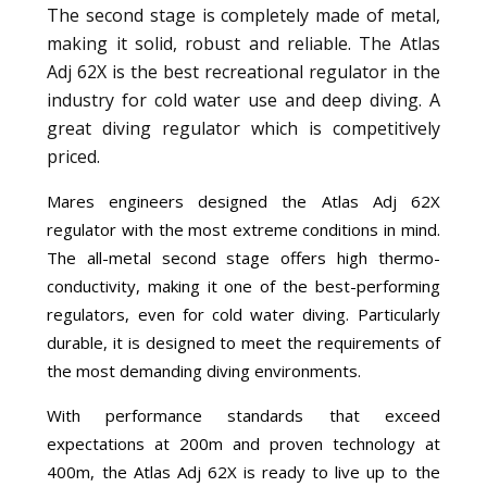
The second stage is completely made of metal,
making it solid, robust and reliable. The Atlas
Adj 62X is the best recreational regulator in the
industry for cold water use and deep diving. A
great diving regulator which is competitively
priced.
Mares engineers designed the Atlas Adj 62X
regulator with the most extreme conditions in mind.
The all-metal second stage offers high thermo-
conductivity, making it one of the best-performing
regulators, even for cold water diving. Particularly
durable, it is designed to meet the requirements of
the most demanding diving environments.
With performance standards that exceed
expectations at 200m and proven technology at
400m, the Atlas Adj 62X is ready to live up to the