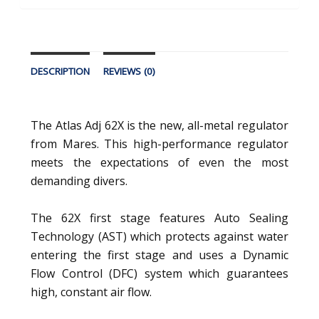
DESCRIPTION
REVIEWS (0)
The Atlas Adj 62X is the new, all-metal regulator
from Mares. This high-performance regulator
meets the expectations of even the most
demanding divers.
The 62X first stage features Auto Sealing
Technology (AST) which protects against water
entering the first stage and uses a Dynamic
Flow Control (DFC) system which guarantees
high, constant air flow.