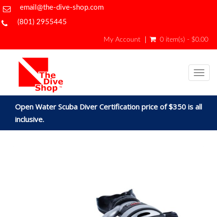
email@the-dive-shop.com
(801) 2955445
My Account
0 item(s) - $0.00
Togg
navig
Open Water Scuba Diver Certification price of $350 is all
inclusive.