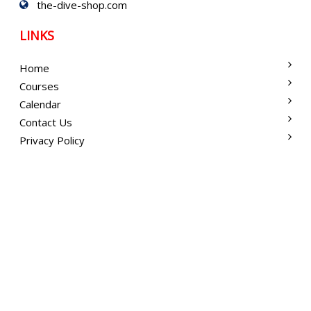
the-dive-shop.com
LINKS
Home
Courses
Calendar
Contact Us
Privacy Policy