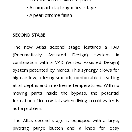
• A compact diaphragm first stage
• A pearl chrome finish
SECOND STAGE
The new Atlas second stage features a PAD
(Pneumatically Assisted Design) system in
combination with a VAD (Vortex Assisted Design)
system patented by Mares. This synergy allows for
high airflow, offering smooth, comfortable breathing
at all depths and in extreme temperatures. With no
moving parts inside the bypass, the potential
formation of ice crystals when diving in cold water is
not a problem.
The Atlas second stage is equipped with a large,
pivoting purge button and a knob for easy