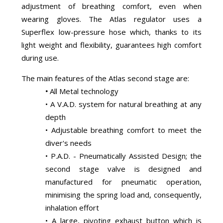
adjustment of breathing comfort, even when
wearing gloves. The Atlas regulator uses a
Superflex low-pressure hose which, thanks to its
light weight and flexibility, guarantees high comfort
during use.
The main features of the Atlas second stage are:
•
All Metal technology
• A V.A.D. system for natural breathing at any
depth
• Adjustable breathing comfort to meet the
diver's needs
• P.A.D. - Pneumatically Assisted Design; the
second stage valve is designed and
manufactured for pneumatic operation,
minimising the spring load and, consequently,
inhalation effort
• A large, pivoting exhaust button which is