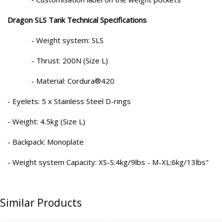
Dragon SLS Tank Technical Specifications
- Weight system: SLS
- Thrust: 200N (Size L)
- Material: Cordura®420
- Eyelets: 5 x Stainless Steel D-rings
- Weight: 4.5kg (Size L)
- Backpack: Monoplate
- Weight system Capacity: XS-S:4kg/9lbs - M-XL:6kg/13lbs"
Similar Products