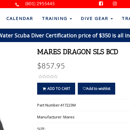
(801) 2955445
CALENDAR
TRAINING
DIVE GEAR
TR
ter Scuba Diver Certification price of $350 is all in
MARES DRAGON SLS BCD
$857.95
ADD TO CART
Add to wishlist
Part Number:
417223M
Manufacturer:
Mares
SIZE: