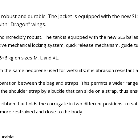
robust and durable. The Jacket is equipped with the new SLS
 with "Dragon" wings.
nd incredibly robust. The tank is equipped with the new SLS balla
ctive mechanical locking system, quick release mechanism, guide tun
6+6 kg on sizes M, L and XL.
 the same neoprene used for wetsuits: it is abrasion resistant an
paration between the bag and straps. This permits a wider range 
e shoulder strap by a buckle that can slide on a strap, thus ensur
 ribbon that holds the corrugate in two different positions, to s
 more restrained and close to the body.
urable.