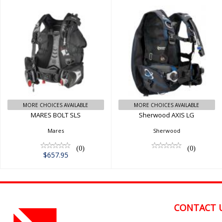
MARES BOLT SLS
Sherwood AXIS LG
$657.95
MORE CHOICES AVAILABLE
MORE CHOICES AVAILABLE
MARES BOLT SLS
Sherwood AXIS LG
Mares
Sherwood
(0)
(0)
$657.95
CONTACT 