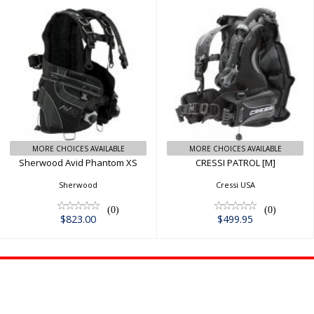
Sherwood Avid
CRESSI PATROL
Phantom XS
[M]
$823.00
$499.95
MORE CHOICES AVAILABLE
MORE CHOICES AVAILABLE
Sherwood Avid Phantom XS
CRESSI PATROL [M]
Sherwood
Cressi USA
(0)
(0)
$823.00
$499.95