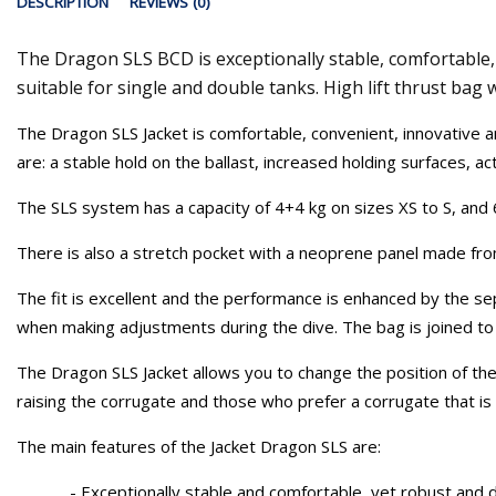
DESCRIPTION
REVIEWS (0)
The Dragon SLS BCD is exceptionally stable, comfortable, 
suitable for single and double tanks. High lift thrust bag
The Dragon SLS Jacket is comfortable, convenient, innovative a
are: a stable hold on the ballast, increased holding surfaces, a
The SLS system has a capacity of 4+4 kg on sizes XS to S, and 
There is also a stretch pocket with a neoprene panel made from
The fit is excellent and the performance is enhanced by the se
when making adjustments during the dive. The bag is joined to th
The Dragon SLS Jacket allows you to change the position of the
raising the corrugate and those who prefer a corrugate that is
The main features of the Jacket Dragon SLS are:
- Exceptionally stable and comfortable, yet robust and d