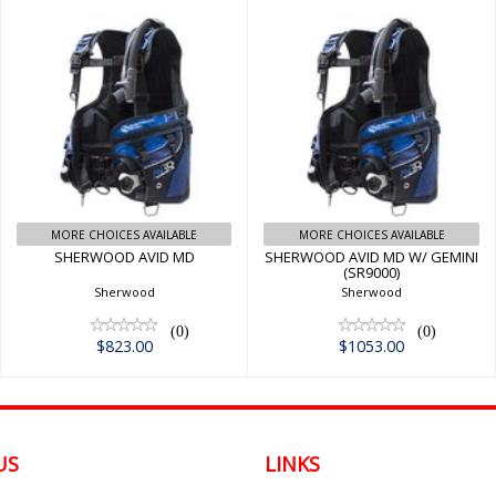
SHERWOOD AVID
SHERWOOD AVID
MD
MD W/ GEMINI
(SR9000)
$823.00
$1053.00
MORE CHOICES AVAILABLE
MORE CHOICES AVAILABLE
SHERWOOD AVID MD
SHERWOOD AVID MD W/ GEMINI
(SR9000)
Sherwood
Sherwood
(0)
(0)
$823.00
$1053.00
US
LINKS