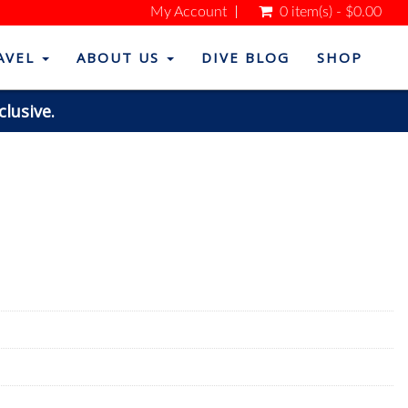
My Account
0 item(s) - $0.00
AVEL
ABOUT US
DIVE BLOG
SHOP
clusive.