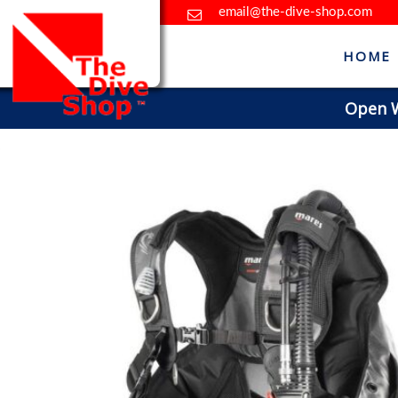
email@the-dive-shop.com
HOME
Open Wa