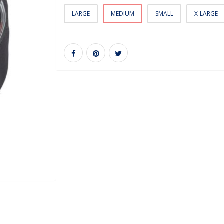
LARGE
MEDIUM
SMALL
X-LARGE