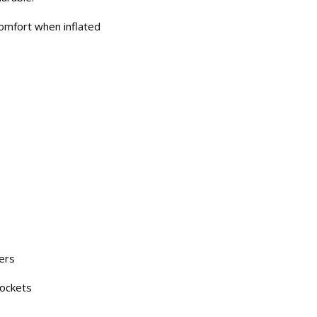
omfort when inflated
ders
pockets