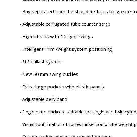
- Bag separated from the shoulder straps for greater c
- Adjustable corrugated tube counter strap
- High lift sack with "Dragon" wings
- Intelligent Trim Weight system positioning
- SLS ballast system
- New 50 mm swing buckles
- Extra-large pockets with elastic panels
- Adjustable belly band
- Single plate backrest suitable for single and twin cylin
- Visual confirmation of correct insertion of the weight 
- Customisation label on the weight pockets