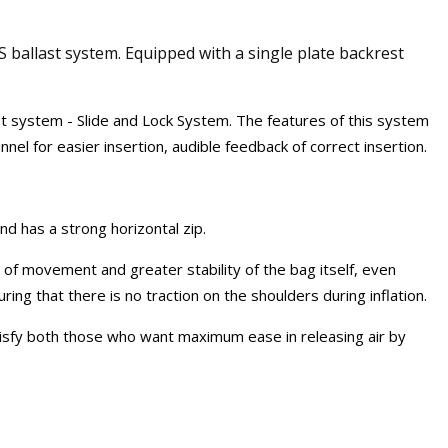
 ballast system. Equipped with a single plate backrest
st system - Slide and Lock System. The features of this system
nel for easier insertion, audible feedback of correct insertion.
d has a strong horizontal zip.
of movement and greater stability of the bag itself, even
ing that there is no traction on the shoulders during inflation.
atisfy both those who want maximum ease in releasing air by