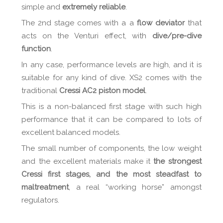
simple and
extremely reliable
.
The 2nd stage comes with a a
flow deviator
that
acts on the Venturi effect, with
dive/pre-dive
function
.
In any case, performance levels are high, and it is
suitable for any kind of dive. XS2 comes with the
traditional
Cressi AC2 piston model
.
This is a non-balanced first stage with such high
performance that it can be compared to lots of
excellent balanced models.
The small number of components, the low weight
and the excellent materials make it
the strongest
Cressi first stages, and the most steadfast to
maltreatment
, a real “working horse” amongst
regulators.