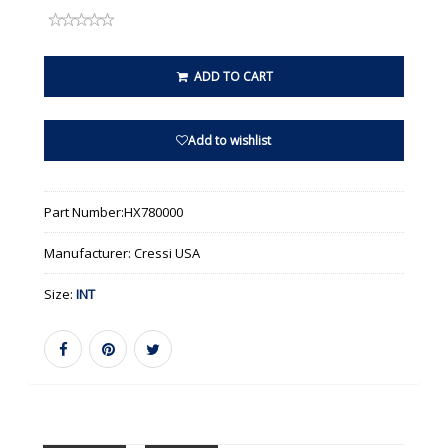
ADD TO CART
Add to wishlist
Part Number:
HX780000
Manufacturer:
Cressi USA
Size:
INT