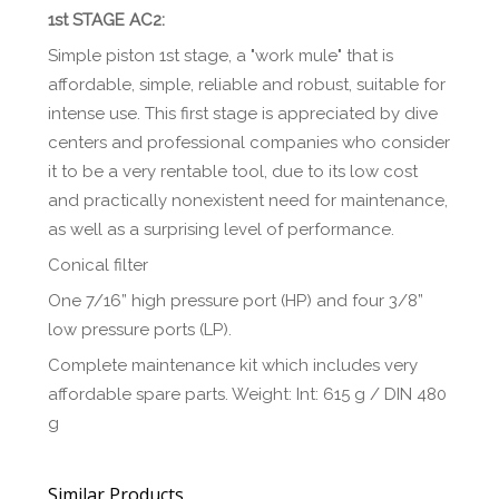
1st STAGE AC2:
Simple piston 1st stage, a "work mule" that is
affordable, simple, reliable and robust, suitable for
intense use. This first stage is appreciated by dive
centers and professional companies who consider
it to be a very rentable tool, due to its low cost
and practically nonexistent need for maintenance,
as well as a surprising level of performance.
Conical filter
One 7/16” high pressure port (HP) and four 3/8”
low pressure ports (LP).
Complete maintenance kit which includes very
affordable spare parts. Weight: Int: 615 g / DIN 480
g
Similar Products