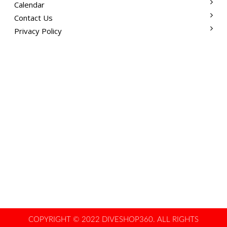
Calendar
Contact Us
Privacy Policy
COPYRIGHT © 2022 DIVESHOP360. ALL RIGHTS