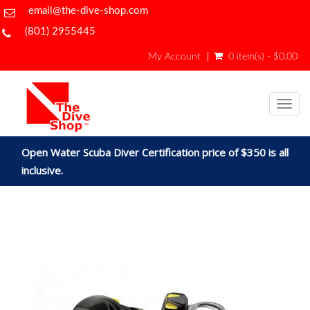
email@the-dive-shop.com
(801) 2955445
My Account
0 item(s) - $0.00
Togg
navig
Open Water Scuba Diver Certification price of $350 is all
inclusive.