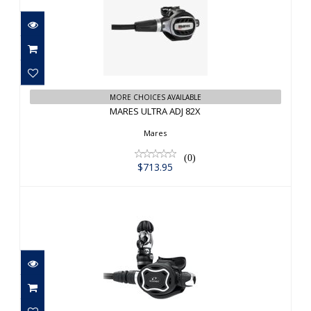
MARES ULTRA ADJ 82X
$713.95
MORE CHOICES AVAILABLE
MARES ULTRA ADJ 82X
Mares
(0)
$713.95