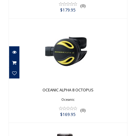
(0)
$179.95
OCEANIC ALPHA 8 OCTOPUS
$169.95
OCEANIC ALPHA 8 OCTOPUS
Oceanic
(0)
$169.95