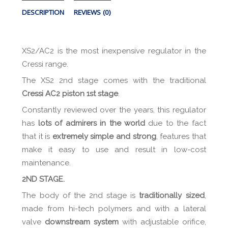
DESCRIPTION
REVIEWS (0)
XS2/AC2 is the most inexpensive regulator in the
Cressi range.
The XS2 2nd stage comes with the traditional
Cressi AC2 piston 1st stage
.
Constantly reviewed over the years, this regulator
has
lots of admirers in the world
due to the fact
that it is
extremely simple and strong
, features that
make it easy to use and result in low-cost
maintenance.
2ND STAGE.
The body of the 2nd stage is
traditionally sized
,
made from hi-tech polymers and with a lateral
valve
downstream system
with adjustable orifice,