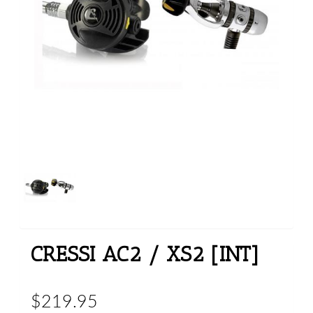
CRESSI AC2 / XS2 [INT]
$219.95