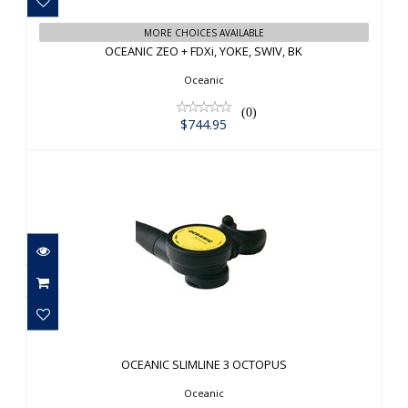
OCEANIC ZEO + FDXi, YOKE, SWIV, BK
MORE CHOICES AVAILABLE
OCEANIC ZEO + FDXi, YOKE, SWIV, BK
$744.95
Oceanic
(0)
$744.95
OCEANIC SLIMLINE 3 OCTOPUS
$179.95
OCEANIC SLIMLINE 3 OCTOPUS
Oceanic