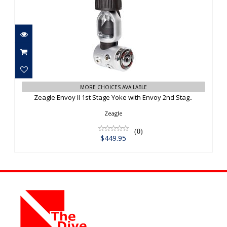
Zeagle Envoy II 1st Stage Yoke with
MORE CHOICES AVAILABLE
Envoy 2nd Stag..
Zeagle Envoy II 1st Stage Yoke with Envoy 2nd Stag..
$449.95
Zeagle
(0)
$449.95