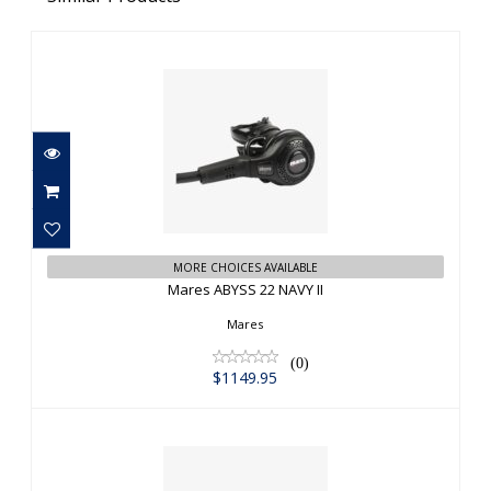
Mares ABYSS 22 NAVY II
$1149.95
MORE CHOICES AVAILABLE
Mares ABYSS 22 NAVY II
Mares
(0)
$1149.95