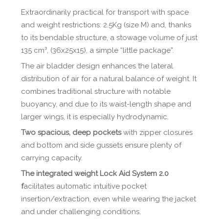
Extraordinarily practical for transport with space
and weight restrictions: 2.5Kg (size M) and, thanks
to its bendable structure, a stowage volume of just
135 cm³, (36x25x15), a simple “little package”.
The air bladder design enhances the lateral
distribution of air for a natural balance of weight. It
combines traditional structure with notable
buoyancy, and due to its waist-length shape and
larger wings, it is especially hydrodynamic.
Two spacious, deep pockets
with zipper closures
and bottom and side gussets ensure plenty of
carrying capacity.
The integrated weight Lock Aid System 2.0
f
acilitates automatic intuitive pocket
insertion/extraction, even while wearing the jacket
and under challenging conditions.