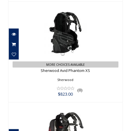
Sherwood Avid Phantom XS
$823.00
MORE CHOICES AVAILABLE
Sherwood Avid Phantom XS
Sherwood
(0)
$823.00