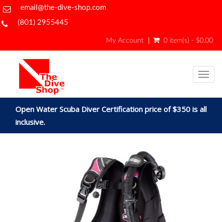
email@the-dive-shop.com
(801) 2955445
My Account
0 item(s) - $0.00
Togg
navig
Open Water Scuba Diver Certification price of $350 is all
inclusive.