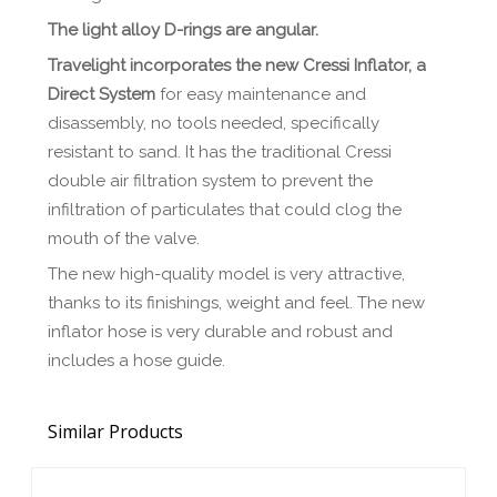
The light alloy D-rings are angular.
Travelight incorporates the new Cressi Inflator, a
Direct System
for easy maintenance and
disassembly, no tools needed, specifically
resistant to sand. It has the traditional Cressi
double air filtration system to prevent the
infiltration of particulates that could clog the
mouth of the valve.
The new high-quality model is very attractive,
thanks to its finishings, weight and feel. The new
inflator hose is very durable and robust and
includes a hose guide.
Similar Products