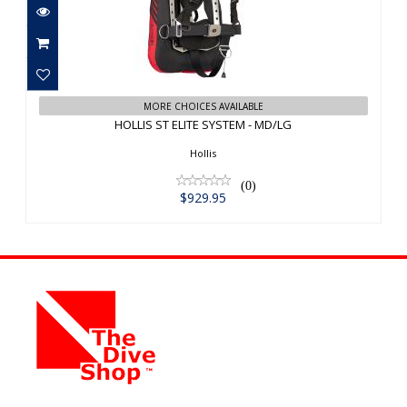
HOLLIS ST ELITE SYSTEM - MD/LG
MORE CHOICES AVAILABLE
$929.95
HOLLIS ST ELITE SYSTEM - MD/LG
Hollis
(0)
$929.95