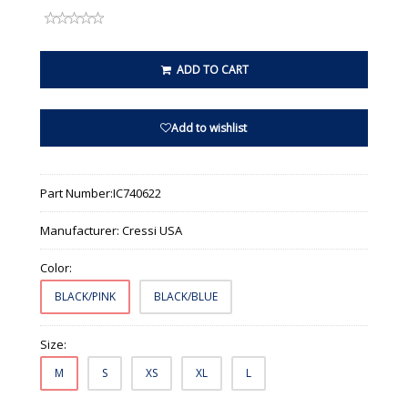
ADD TO CART
Add to wishlist
Part Number:
IC740622
Manufacturer:
Cressi USA
Color:
BLACK/PINK
BLACK/BLUE
Size:
M
S
XS
XL
L