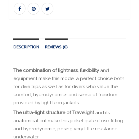
DESCRIPTION
REVIEWS (0)
The combination of lightness, flexibility
and
equipment make this model a perfect choice both
for dive trips as well as for divers who value the
comfort, hydrodynamics and sense of freedom
provided by light lean jackets.
The ultra-light structure of Travelight
and its
anatomical cut make this jacket quite close-fitting
and hydrodynamic, posing very little resistance
underwater.