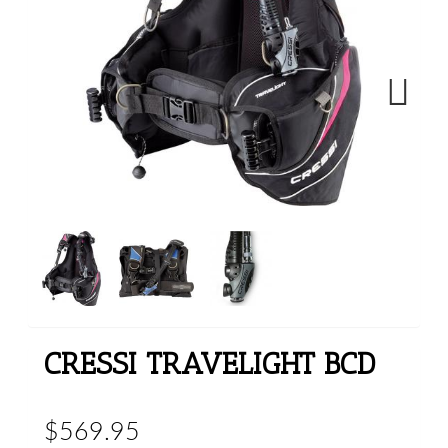
Next
CRESSI TRAVELIGHT BCD
$569.95