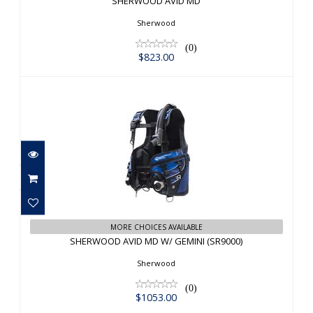
SHERWOOD AVID MD
Sherwood
(0)
$823.00
SHERWOOD AVID MD W/ GEMINI
MORE CHOICES AVAILABLE
(SR9000)
SHERWOOD AVID MD W/ GEMINI (SR9000)
$1053.00
Sherwood
(0)
$1053.00