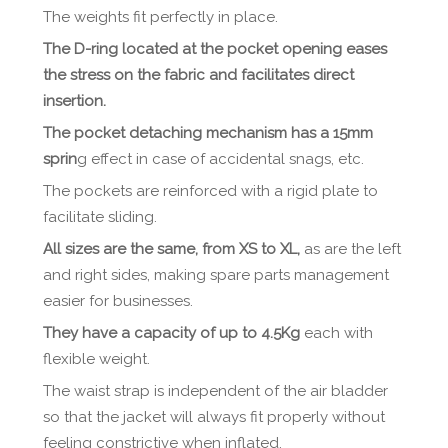
The weights fit perfectly in place.
The D-ring located at the pocket opening eases
the stress on the fabric and facilitates direct
insertion.
The pocket detaching mechanism has a 15mm
sprin
g effect in case of accidental snags, etc.
The pockets are reinforced with a rigid plate to
facilitate sliding.
All sizes are the same, from XS to XL,
as are the left
and right sides, making spare parts management
easier for businesses.
They have a capacity of up to 4.5Kg
each with
flexible weight.
The waist strap is independent of the air bladder
so that the jacket will always fit properly without
feeling constrictive when inflated.