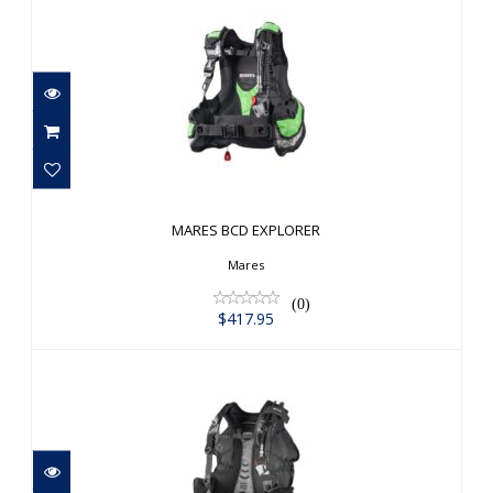
MARES BCD EXPLORER
$417.95
MARES BCD EXPLORER
Mares
(0)
$417.95
MARES BOLT SLS