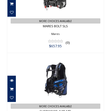
$657.95
MORE CHOICES AVAILABLE
MARES BOLT SLS
Mares
(0)
$657.95
SHERWOOD AVID MD
$823.00
MORE CHOICES AVAILABLE