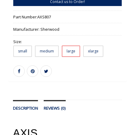
Contact us to Order!
Part Number:
AXS807
Manufacturer:
Sherwood
Size:
small
medium
large
xlarge
DESCRIPTION
REVIEWS (0)
AXIS