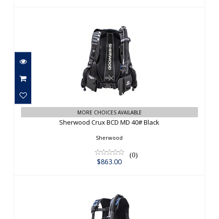
Sherwood Crux BCD MD 40# Black
MORE CHOICES AVAILABLE
$863.00
Sherwood Crux BCD MD 40# Black
Sherwood
(0)
$863.00