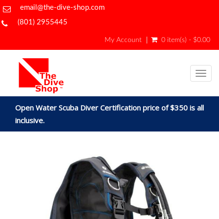
email@the-dive-shop.com
(801) 2955445
My Account
0 item(s) - $0.00
Togg
navig
Open Water Scuba Diver Certification price of $350 is all
inclusive.