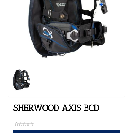
SHERWOOD AXIS BCD