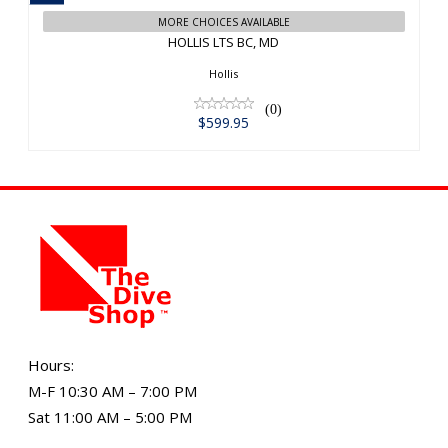
MORE CHOICES AVAILABLE
HOLLIS LTS BC, MD
Hollis
(0)
$599.95
Hours:
M-F 10:30 AM – 7:00 PM
Sat 11:00 AM – 5:00 PM