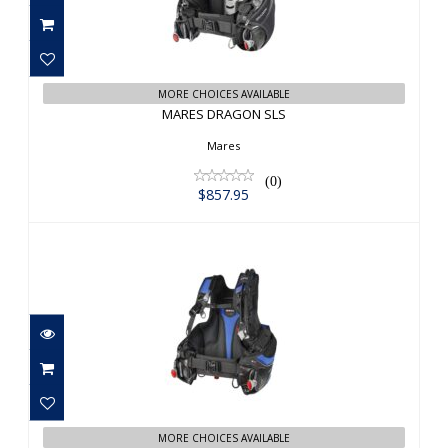
MARES DRAGON SLS
$857.95
MORE CHOICES AVAILABLE
MARES DRAGON SLS
Mares
(0)
$857.95
MARES PRESTIGE SLS BL
$693.95
MORE CHOICES AVAILABLE