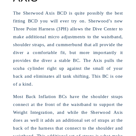
The Sherwood Axis BCD is quite possibly the best
fitting BCD you will ever try on. Sherwood’s new
Three Point Harness (3PH) allows the Dive Center to
make additional micro adjustments to the waistband,
shoulder straps, and cummerbund that all provide the
diver a comfortable fit, but more importantly it
provides the diver a stable BC. The Axis pulls the
scuba cylinder right up against the small of your
back and eliminates all tank shifting. This BC is one
of a kind.
Most Back Inflation BCs have the shoulder straps
connect at the front of the waistband to support the
Weight Integration, and while the Sherwood Axis
does as well it adds an additional set of straps at the
back of the harness that connect to the shoulder and
waistband. This additional set of straps is what make