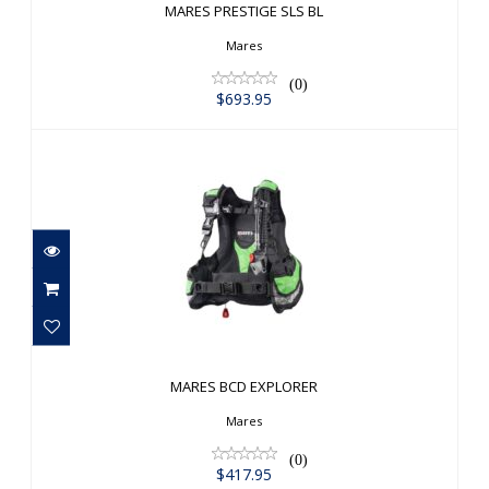
MARES PRESTIGE SLS BL
Mares
(0)
$693.95
MARES BCD EXPLORER
$417.95
MARES BCD EXPLORER
Mares
(0)
$417.95