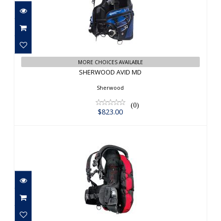
SHERWOOD AVID MD
$823.00
MORE CHOICES AVAILABLE
SHERWOOD AVID MD
Sherwood
(0)
$823.00
HOLLIS LTS BC, MD
$599.95