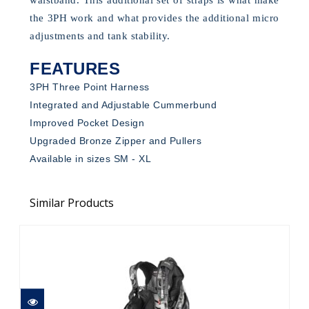
the 3PH work and what provides the additional micro
adjustments and tank stability.
FEATURES
3PH Three Point Harness
Integrated and Adjustable Cummerbund
Improved Pocket Design
Upgraded Bronze Zipper and Pullers
Available in sizes SM - XL
Similar Products