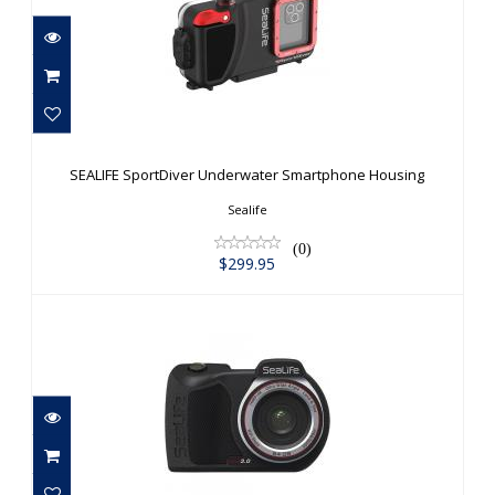
SEALIFE SportDiver Underwater
Smartphone Housing
SEALIFE SportDiver Underwater Smartphone Housing
$299.95
Sealife
(0)
$299.95