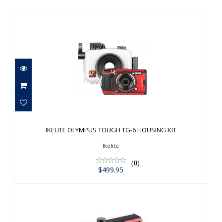
IKELITE OLYMPUS TOUGH TG-6
HOUSING KIT
IKELITE OLYMPUS TOUGH TG-6 HOUSING KIT
$499.95
Ikelite
(0)
$499.95