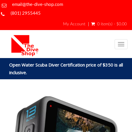
email@the-dive-shop.com
(801) 2955445
My Account
0 item(s) - $0.00
Togg
navig
Open Water Scuba Diver Certification price of $350 is all
inclusive.