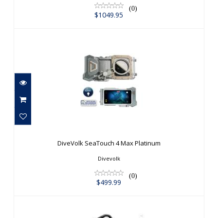
(0)
$1049.95
DiveVolk SeaTouch 4 Max Platinum
$499.99
DiveVolk SeaTouch 4 Max Platinum
Divevolk
(0)
$499.99