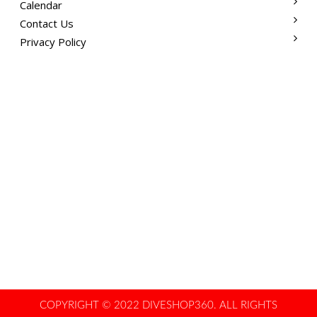
Calendar
Contact Us
Privacy Policy
COPYRIGHT © 2022 DIVESHOP360. ALL RIGHTS