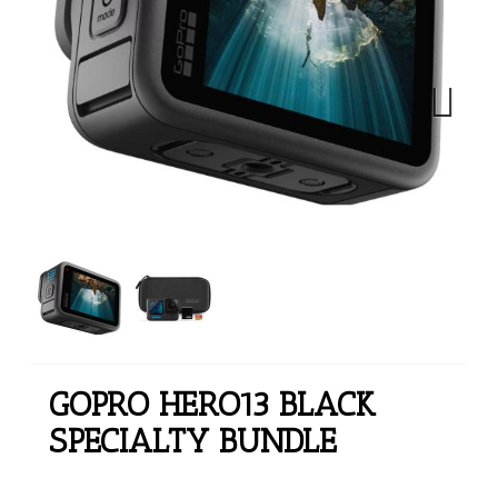
Next
GOPRO HERO13 BLACK
SPECIALTY BUNDLE