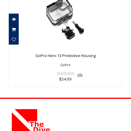
GoPro Hero 13 Protective Housing
$54.99
GoPro Hero 13 Protective Housing
GoPro
(0)
$54.99