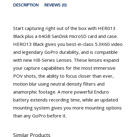
DESCRIPTION
REVIEWS (0)
Start capturing right out of the box with HER013
Black plus a 64GB SanDisk microSD card and case.
HERO13 Black gives you best-in-class 5.3K60 video
and legendary GoPro durability, and is compatible
with new HB-Series Lenses. These lenses expand
your capture capabilities for the most immersive
POV shots, the ability to focus closer than ever,
motion blur using neutral density filters and
anamorphic footage. A more powerful Enduro
battery extends recording time, while an updated
mounting system gives you more mounting options
than any GoPro before it.
Similar Products