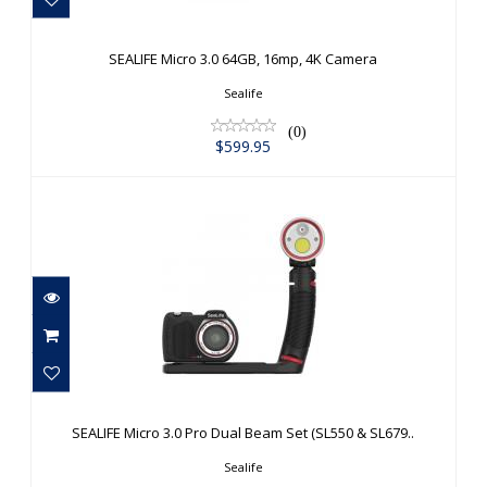
SEALIFE Micro 3.0 64GB, 16mp, 4K
Camera
SEALIFE Micro 3.0 64GB, 16mp, 4K Camera
$599.95
Sealife
(0)
$599.95
SEALIFE Micro 3.0 Pro Dual Beam Set
(SL550 & SL679..
SEALIFE Micro 3.0 Pro Dual Beam Set (SL550 & SL679..
$1049.95
Sealife