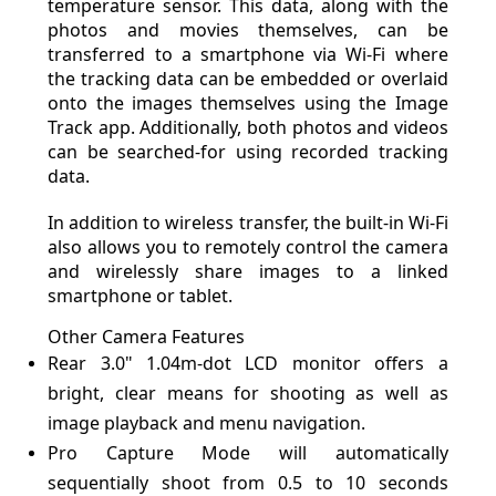
temperature sensor. This data, along with the
photos and movies themselves, can be
transferred to a smartphone via Wi-Fi where
the tracking data can be embedded or overlaid
onto the images themselves using the Image
Track app. Additionally, both photos and videos
can be searched-for using recorded tracking
data.
In addition to wireless transfer, the built-in Wi-Fi
also allows you to remotely control the camera
and wirelessly share images to a linked
smartphone or tablet.
Other Camera Features
Rear 3.0" 1.04m-dot LCD monitor offers a
bright, clear means for shooting as well as
image playback and menu navigation.
Pro Capture Mode will automatically
sequentially shoot from 0.5 to 10 seconds