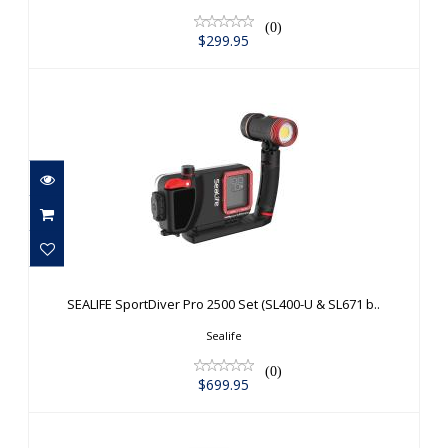
(0)
$299.95
SEALIFE SportDiver Pro 2500 Set
(SL400-U & SL671 b..
SEALIFE SportDiver Pro 2500 Set (SL400-U & SL671 b..
$699.95
Sealife
(0)
$699.95