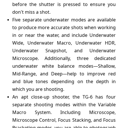
before the shutter is pressed to ensure you
don't miss a shot.
Five separate underwater modes are available
to produce more accurate shots when working
in or near the water, and include Underwater
Wide, Underwater Macro, Underwater HDR,
Underwater Snapshot, and Underwater
Microscope. Additionally, three dedicated
underwater white balance modes—Shallow,
Mid-Range, and Deep—help to improve red
and blue tones depending on the depth in
which you are shooting.
An apt close-up shooter, the TG-6 has four
separate shooting modes within the Variable
Macro System. Including Microscope,
Microscope Control, Focus Stacking, and Focus
Bracketing modes, you are able to photograph