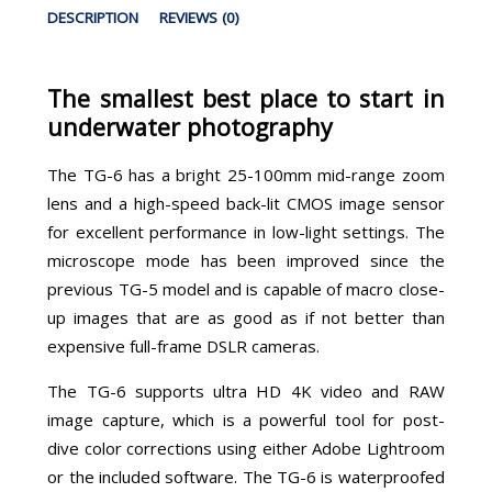
DESCRIPTION
REVIEWS (0)
The smallest best place to start in
underwater photography
The TG-6 has a bright 25-100mm mid-range zoom
lens and a high-speed back-lit CMOS image sensor
for excellent performance in low-light settings. The
microscope mode has been improved since the
previous TG-5 model and is capable of macro close-
up images that are as good as if not better than
expensive full-frame DSLR cameras.
The TG-6 supports ultra HD 4K video and RAW
image capture, which is a powerful tool for post-
dive color corrections using either Adobe Lightroom
or the included software. The TG-6 is waterproofed