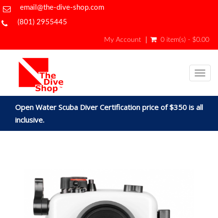
email@the-dive-shop.com
(801) 2955445
My Account
0 item(s) - $0.00
Togg
navig
Open Water Scuba Diver Certification price of $350 is all
inclusive.