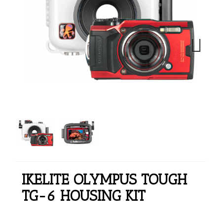
Next
IKELITE OLYMPUS TOUGH
TG-6 HOUSING KIT