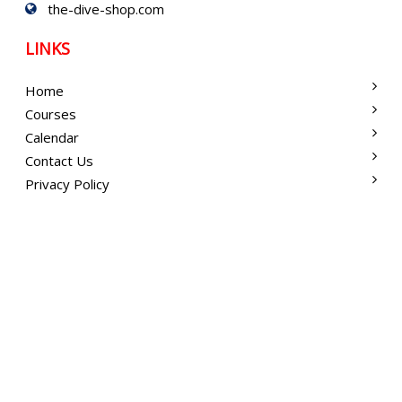
the-dive-shop.com
LINKS
Home
Courses
Calendar
Contact Us
Privacy Policy