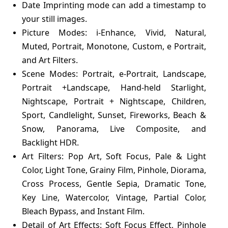
Date Imprinting mode can add a timestamp to
your still images.
Picture Modes: i-Enhance, Vivid, Natural,
Muted, Portrait, Monotone, Custom, e Portrait,
and Art Filters.
Scene Modes: Portrait, e-Portrait, Landscape,
Portrait +Landscape, Hand-held Starlight,
Nightscape, Portrait + Nightscape, Children,
Sport, Candlelight, Sunset, Fireworks, Beach &
Snow, Panorama, Live Composite, and
Backlight HDR.
Art Filters: Pop Art, Soft Focus, Pale & Light
Color, Light Tone, Grainy Film, Pinhole, Diorama,
Cross Process, Gentle Sepia, Dramatic Tone,
Key Line, Watercolor, Vintage, Partial Color,
Bleach Bypass, and Instant Film.
Detail of Art Effects: Soft Focus Effect, Pinhole