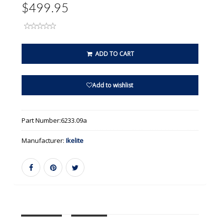
$499.95
ADD TO CART
Add to wishlist
Part Number:
6233.09a
Manufacturer:
Ikelite