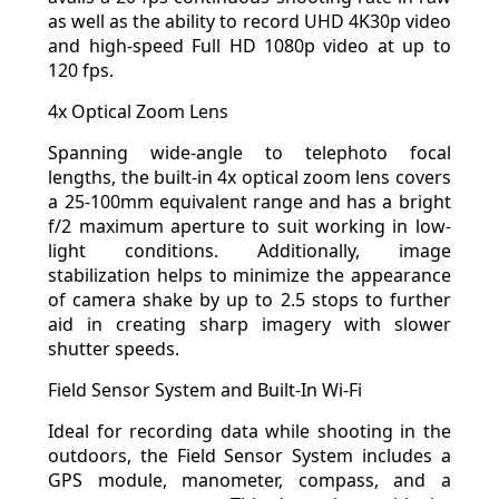
as well as the ability to record UHD 4K30p video
and high-speed Full HD 1080p video at up to
120 fps.
4x Optical Zoom Lens
Spanning wide-angle to telephoto focal
lengths, the built-in 4x optical zoom lens covers
a 25-100mm equivalent range and has a bright
f/2 maximum aperture to suit working in low-
light conditions. Additionally, image
stabilization helps to minimize the appearance
of camera shake by up to 2.5 stops to further
aid in creating sharp imagery with slower
shutter speeds.
Field Sensor System and Built-In Wi-Fi
Ideal for recording data while shooting in the
outdoors, the Field Sensor System includes a
GPS module, manometer, compass, and a