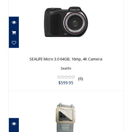
SEALIFE Micro 3.0 64GB, 16mp, 4K
Camera
SEALIFE Micro 3.0 64GB, 16mp, 4K Camera
$599.95
Sealife
(0)
$599.95