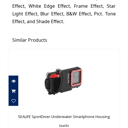
Effect, White Edge Effect, Frame Effect, Star
Light Effect, Blur Effect, B&W Effect, Pict. Tone
Effect, and Shade Effect.
Similar Products
SEALIFE SportDiver Underwater
Smartphone Housing
SEALIFE SportDiver Underwater Smartphone Housing
$299.95
Sealife