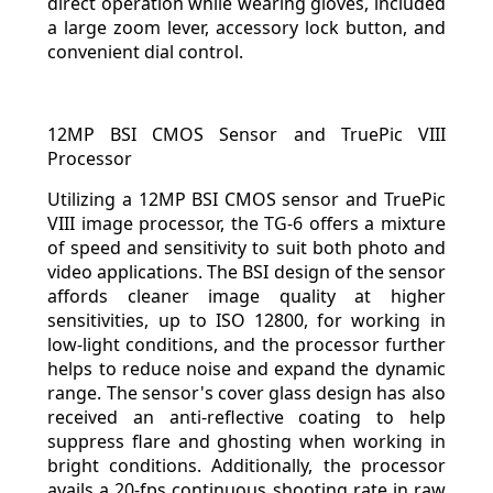
direct operation while wearing gloves, included
a large zoom lever, accessory lock button, and
convenient dial control.
12MP BSI CMOS Sensor and TruePic VIII
Processor
Utilizing a 12MP BSI CMOS sensor and TruePic
VIII image processor, the TG-6 offers a mixture
of speed and sensitivity to suit both photo and
video applications. The BSI design of the sensor
affords cleaner image quality at higher
sensitivities, up to ISO 12800, for working in
low-light conditions, and the processor further
helps to reduce noise and expand the dynamic
range. The sensor's cover glass design has also
received an anti-reflective coating to help
suppress flare and ghosting when working in
bright conditions. Additionally, the processor
avails a 20-fps continuous shooting rate in raw