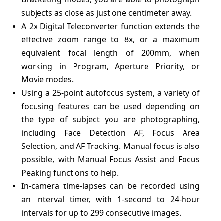
subjects as close as just one centimeter away.
A 2x Digital Teleconverter function extends the
effective zoom range to 8x, or a maximum
equivalent focal length of 200mm, when
working in Program, Aperture Priority, or
Movie modes.
Using a 25-point autofocus system, a variety of
focusing features can be used depending on
the type of subject you are photographing,
including Face Detection AF, Focus Area
Selection, and AF Tracking. Manual focus is also
possible, with Manual Focus Assist and Focus
Peaking functions to help.
In-camera time-lapses can be recorded using
an interval timer, with 1-second to 24-hour
intervals for up to 299 consecutive images.