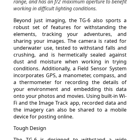
range, and has an f/2 maximum aperture to benefit
working in difficult lighting conditions.
Beyond just imaging, the TG-6 also sports a
robust set of features for withstanding the
elements, tracking your adventures, and
sharing your images. The camera is rated for
underwater use, tested to withstand falls and
crushing, and is hermetically sealed against
dust and moisture when working in trying
conditions. Additionally, a Field Sensor System
incorporates GPS, a manometer, compass, and
a thermometer for recording the details of
your environment and embedding this data
onto your photos and movies. Using built-in Wi-
Fi and the Image Track app, recorded data and
the imagery can also be shared to a mobile
device for posting online.
Tough Design
The TG-6 is designed to withstand a wide