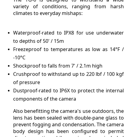
variety of conditions, ranging from harsh
climates to everyday mishaps:
Waterproof-rated to IPX8 for use underwater
to depths of 50' / 15m
Freezeproof to temperatures as low as 14°F /
-10°C
Shockproof to falls from 7' / 2.1m high
Crushproof to withstand up to 220 lbf / 100 kgf
of pressure
Dustproof-rated to IP6X to protect the internal
components of the camera
Also benefitting the camera's use outdoors, the
lens has been sealed with double-pane glass to
prevent fogging and condensation. The camera
body design has been configured to permit