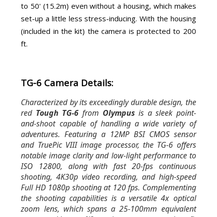
to 50' (15.2m) even without a housing, which makes
set-up a little less stress-inducing. With the housing
(included in the kit) the camera is protected to 200
ft.
TG-6 Camera Details:
Characterized by its exceedingly durable design, the
red
Tough TG-6
from
Olympus
is a sleek point-
and-shoot capable of handling a wide variety of
adventures. Featuring a 12MP BSI CMOS sensor
and TruePic VIII image processor, the TG-6 offers
notable image clarity and low-light performance to
ISO 12800, along with fast 20-fps continuous
shooting, 4K30p video recording, and high-speed
Full HD 1080p shooting at 120 fps. Complementing
the shooting capabilities is a versatile 4x optical
zoom lens, which spans a 25-100mm equivalent