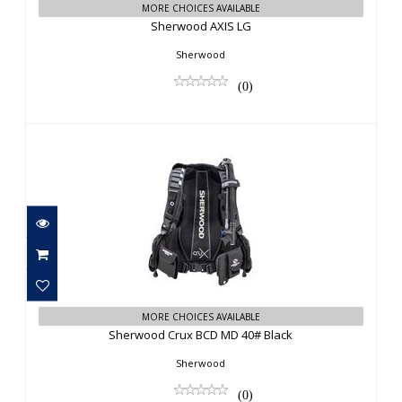
MORE CHOICES AVAILABLE
Sherwood AXIS LG
Sherwood
(0)
Sherwood Crux BCD MD 40# Black
MORE CHOICES AVAILABLE
$863.00
Sherwood Crux BCD MD 40# Black
Sherwood
(0)