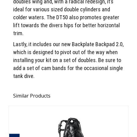
doubles wing and, with a radical redesign, it’s
ideal for various sized double cylinders and
colder waters. The DT50 also promotes greater
lift towards the divers hips for better horizontal
trim.
Lastly, it includes our new Backplate Backpad 2.0,
which is designed to pivot out of the way when
installing your kit on a set of doubles. Be sure to
add a set of cam bands for the occasional single
tank dive.
Similar Products