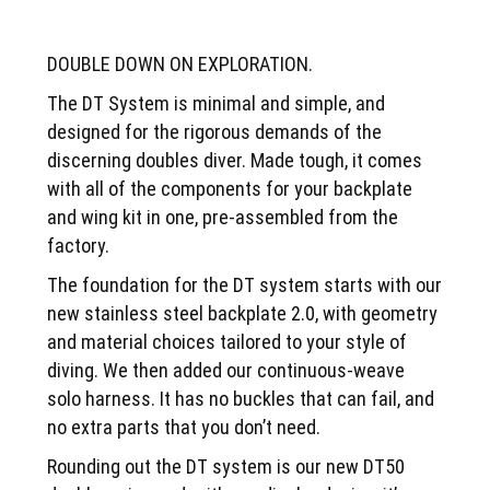
DOUBLE DOWN ON EXPLORATION.
The DT System is minimal and simple, and
designed for the rigorous demands of the
discerning doubles diver. Made tough, it comes
with all of the components for your backplate
and wing kit in one, pre-assembled from the
factory.
The foundation for the DT system starts with our
new stainless steel backplate 2.0, with geometry
and material choices tailored to your style of
diving. We then added our continuous-weave
solo harness. It has no buckles that can fail, and
no extra parts that you don’t need.
Rounding out the DT system is our new DT50