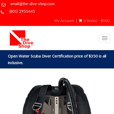
email@the-dive-shop.com
(801) 2955445
My Account
0 item(s) - $0.00
Togg
navig
Open Water Scuba Diver Certification price of $350 is all
inclusive.