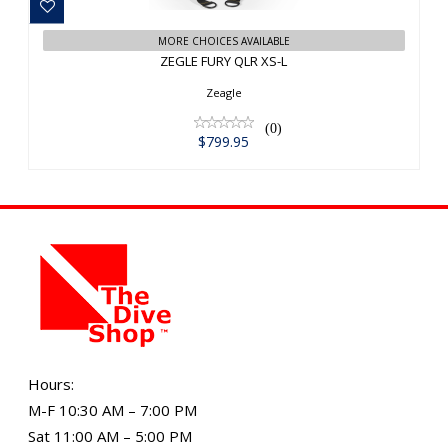
MORE CHOICES AVAILABLE
ZEGLE FURY QLR XS-L
Zeagle
(0)
$799.95
Hours:
M-F 10:30 AM – 7:00 PM
Sat 11:00 AM – 5:00 PM