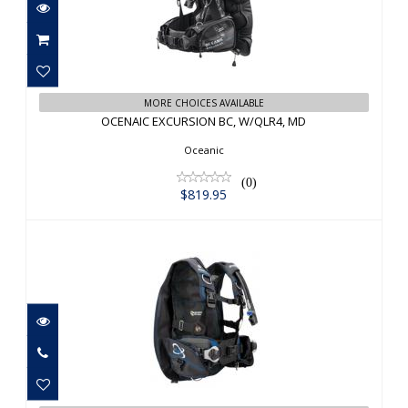
OCENAIC EXCURSION BC, W/QLR4, MD
MORE CHOICES AVAILABLE
OCENAIC EXCURSION BC, W/QLR4, MD
$819.95
Oceanic
(0)
$819.95
Sherwood AXIS LG