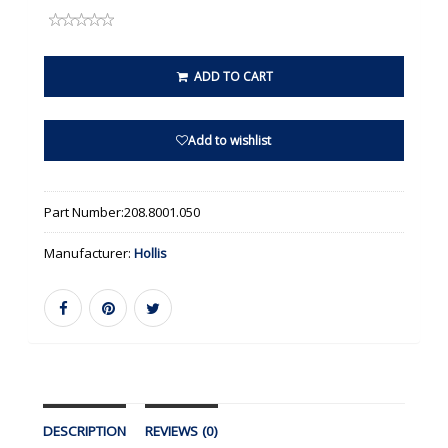
ADD TO CART
Add to wishlist
Part Number:
208.8001.050
Manufacturer:
Hollis
DESCRIPTION
REVIEWS (0)