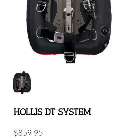
HOLLIS DT SYSTEM
$859.95