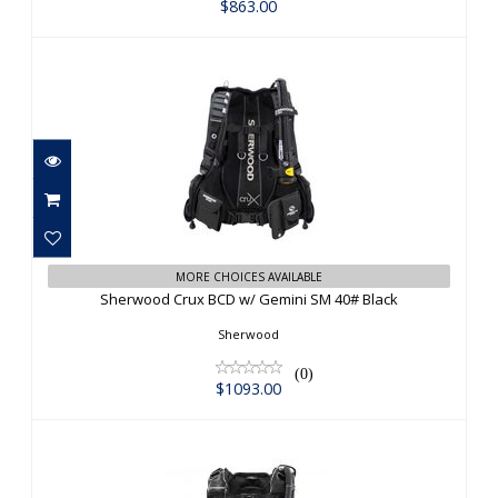
$863.00
Sherwood Crux BCD w/ Gemini SM
MORE CHOICES AVAILABLE
40# Black
Sherwood Crux BCD w/ Gemini SM 40# Black
$1093.00
Sherwood
(0)
$1093.00