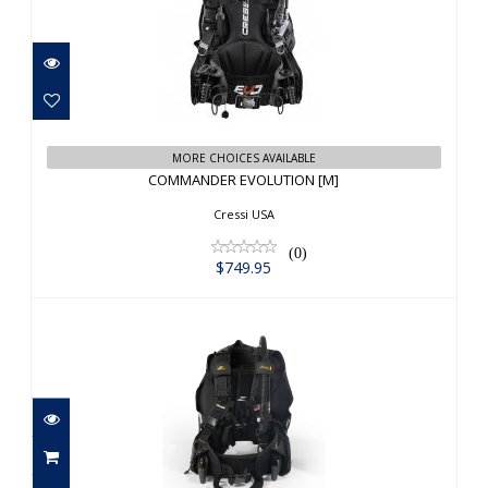
COMMANDER EVOLUTION [M]
$749.95
MORE CHOICES AVAILABLE
COMMANDER EVOLUTION [M]
Cressi USA
(0)
$749.95
ZEGLE FURY QLR XS-L
$799.95