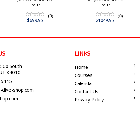
Sealife
Sealife
(0)
(0)
$699.95
$1049.95
US
LINKS
500 South
Home
, UT 84010
Courses
-5445
Calendar
-dive-shop.com
Contact Us
shop.com
Privacy Policy