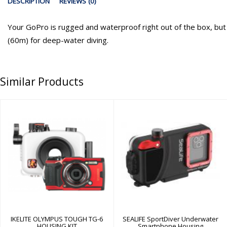
DESCRIPTION
REVIEWS (0)
Your GoPro is rugged and waterproof right out of the box, but t
(60m) for deep-water diving.
Similar Products
IKELITE OLYMPUS
SEALIFE
TOUGH TG-6
SportDiver
HOUSING KIT
Underwater
Smartphone
Housing
$499.95
$299.95
IKELITE OLYMPUS TOUGH TG-6
SEALIFE SportDiver Underwater
HOUSING KIT
Smartphone Housing