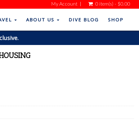
My Account
0 item(s) - $0.00
AVEL
ABOUT US
DIVE BLOG
SHOP
clusive.
 HOUSING