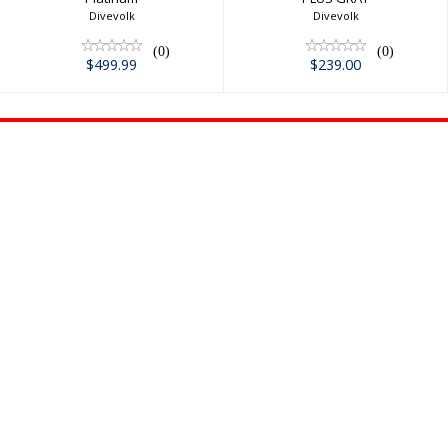
Divevolk
Divevolk
(0)
(0)
$499.99
$239.00