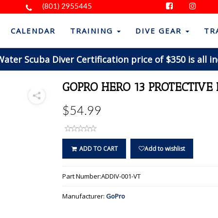
(801) 2955445
CALENDAR
TRAINING
DIVE GEAR
TR
ter Scuba Diver Certification price of $350 is all in
GOPRO HERO 13 PROTECTIVE
$54.99
ADD TO CART
Add to wishlist
Part Number:
ADDIV-001-VT
Manufacturer:
GoPro