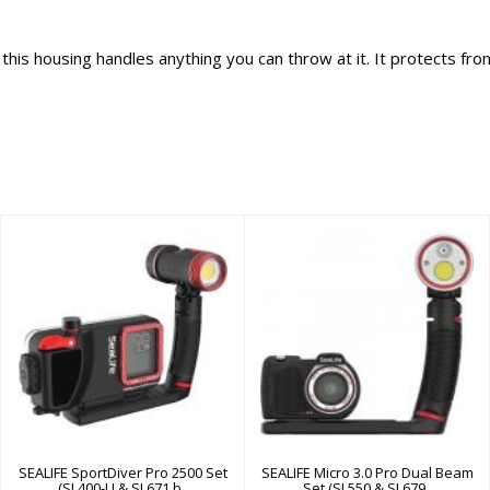
his housing handles anything you can throw at it. It protects from
SEALIFE
SEALIFE Micro 3.0
SportDiver Pro
Pro Dual Beam Set
2500 Set (SL400-U
(SL550 & SL679..
& SL671 b..
$1049.95
$699.95
SEALIFE SportDiver Pro 2500 Set
SEALIFE Micro 3.0 Pro Dual Beam
(SL400-U & SL671 b..
Set (SL550 & SL679..