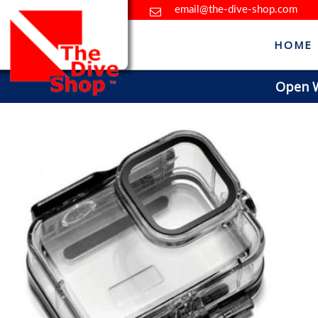
email@the-dive-shop.com
HOME
Open Wa