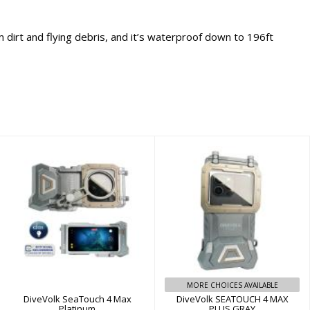
 dirt and flying debris, and it’s waterproof down to 196ft
DiveVolk
DiveVolk
SeaTouch 4 Max
SEATOUCH 4 MAX
Platinum
PLUS GRAY
$499.99
$239.00
MORE CHOICES AVAILABLE
DiveVolk SeaTouch 4 Max
DiveVolk SEATOUCH 4 MAX
Platinum
PLUS GRAY